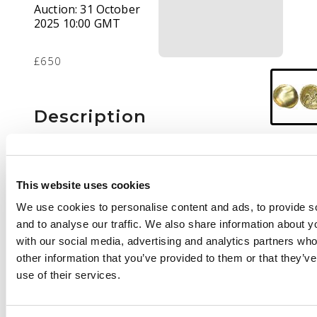
Auction:
31 October
2025 10:00 GMT
£650
Description
Blank mound.
Rev.
Stylised horse
right, abstract
This website uses cookies
symbols around,
We use cookies to personalise content and ads, to provide s
pellets and crescents
and to analyse our traffic. We also share information about yo
below, four pellets to
with our social media, advertising and analytics partners wh
right. (ABC 16; VA 50-
other information that you’ve provided to them or that they’v
56).
Good Very Fine.
use of their services.