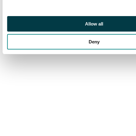
Allow all
Deny