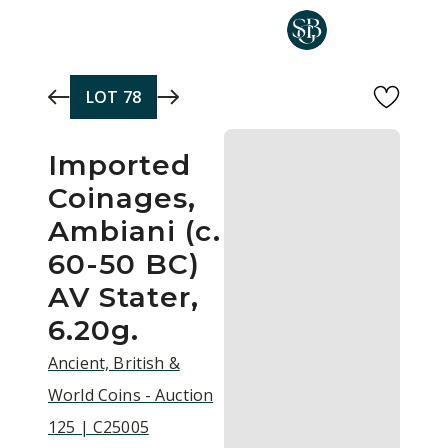
Skip to main content
LOT
78
Imported
Coinages,
Ambiani (c.
60-50 BC)
AV Stater,
6.20g.
Ancient, British &
World Coins - Auction
125 | C25005