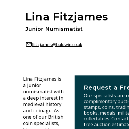
Lina Fitzjames
Junior Numismatist
lfitzjames@baldwin.co.uk
Lina Fitzjames is
a junior
Request a Fr
numismatist with
Our specialists are 
a deep interest in
complimentary aucti
medieval history
stamps, coins, tradi
and coinage. As
books, medals, milita
one of our British
collectables. Contac
coin specialists,
free auction estimat