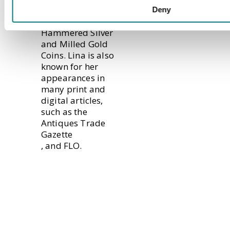
the Frank Waley
Deny
Collection of
Hammered Silver
and Milled Gold
Coins. Lina is also
known for her
appearances in
many print and
digital articles,
such as the
Antiques Trade
Gazette
, and
FLO
.