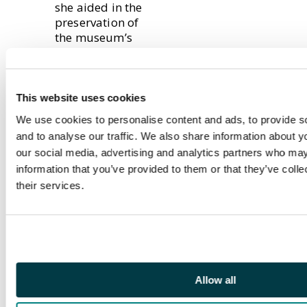
she aided in the
preservation of
the museum’s
artefacts,
including a
number of
hammered coins.
This website uses cookies
We use cookies to personalise content and ads, to provide s
and to analyse our traffic. We also share information about yo
Having worked at
our social media, advertising and analytics partners who may
Baldwin’s for over
two years, Lina
information that you’ve provided to them or that they’ve coll
has become a
their services.
well-known figure
within the
numismatic
community, and
has catalogued
many numismatic
Allow all
items for notable
auctions, such as