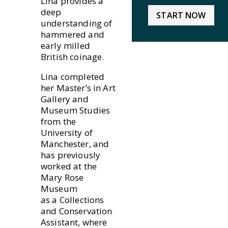
Lina provides a
deep
START NOW
understanding of
hammered and
early milled
British coinage.
Lina completed
her Master’s in Art
Gallery and
Museum Studies
from the
University of
Manchester, and
has previously
worked at the
Mary Rose
Museum
as a Collections
and Conservation
Assistant, where