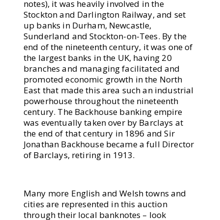
notes), it was heavily involved in the
Stockton and Darlington Railway, and set
up banks in Durham, Newcastle,
Sunderland and Stockton-on-Tees. By the
end of the nineteenth century, it was one of
the largest banks in the UK, having 20
branches and managing facilitated and
promoted economic growth in the North
East that made this area such an industrial
powerhouse throughout the nineteenth
century. The Backhouse banking empire
was eventually taken over by Barclays at
the end of that century in 1896 and Sir
Jonathan Backhouse became a full Director
of Barclays, retiring in 1913.
Many more English and Welsh towns and
cities are represented in this auction
through their local banknotes – look