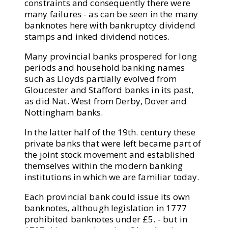
constraints and consequently there were
many failures - as can be seen in the many
banknotes here with bankruptcy dividend
stamps and inked dividend notices.
Many provincial banks prospered for long
periods and household banking names
such as Lloyds partially evolved from
Gloucester and Stafford banks in its past,
as did Nat. West from Derby, Dover and
Nottingham banks.
In the latter half of the 19th. century these
private banks that were left became part of
the joint stock movement and established
themselves within the modern banking
institutions in which we are familiar today.
Each provincial bank could issue its own
banknotes, although legislation in 1777
prohibited banknotes under £5. - but in