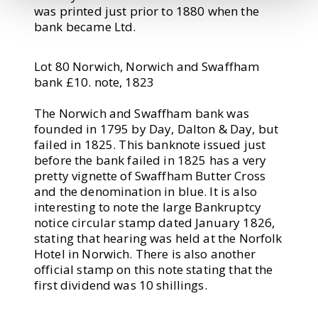
was printed just prior to 1880 when the
bank became Ltd.
Lot 80 Norwich, Norwich and Swaffham
bank £10. note, 1823
The Norwich and Swaffham bank was
founded in 1795 by Day, Dalton & Day, but
failed in 1825. This banknote issued just
before the bank failed in 1825 has a very
pretty vignette of Swaffham Butter Cross
and the denomination in blue. It is also
interesting to note the large Bankruptcy
notice circular stamp dated January 1826,
stating that hearing was held at the Norfolk
Hotel in Norwich. There is also another
official stamp on this note stating that the
first dividend was 10 shillings.