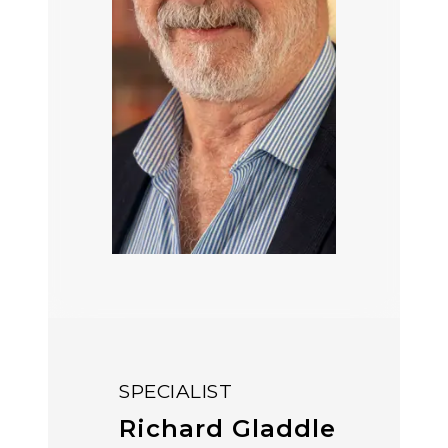
SPECIALIST
Richard Gladdle