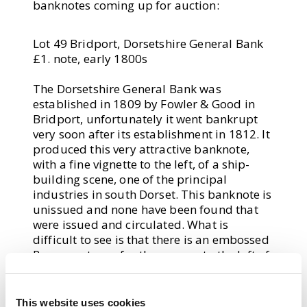
banknotes coming up for auction:
Lot 49 Bridport, Dorsetshire General Bank
£1. note, early 1800s
The Dorsetshire General Bank was
established in 1809 by Fowler & Good in
Bridport, unfortunately it went bankrupt
very soon after its establishment in 1812. It
produced this very attractive banknote,
with a fine vignette to the left, of a ship-
building scene, one of the principal
industries in south Dorset. This banknote is
unissued and none have been found that
were issued and circulated. What is
difficult to see is that there is an embossed
Revenue stamp for threepence to the left of
this vignette, ghosting through.
This website uses cookies