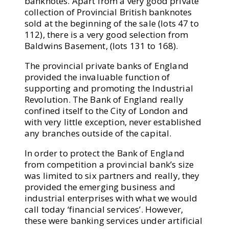
banknotes. Apart from a very good private
collection of Provincial British banknotes
sold at the beginning of the sale (lots 47 to
112), there is a very good selection from
Baldwins Basement, (lots 131 to 168).
The provincial private banks of England
provided the invaluable function of
supporting and promoting the Industrial
Revolution. The Bank of England really
confined itself to the City of London and
with very little exception, never established
any branches outside of the capital.
In order to protect the Bank of England
from competition a provincial bank’s size
was limited to six partners and really, they
provided the emerging business and
industrial enterprises with what we would
call today ‘financial services’. However,
these were banking services under artificial