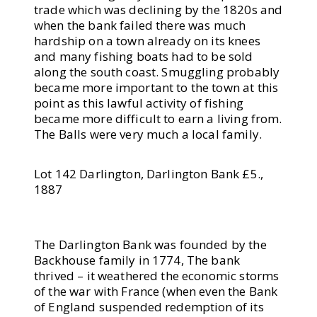
trade which was declining by the 1820s and
when the bank failed there was much
hardship on a town already on its knees
and many fishing boats had to be sold
along the south coast. Smuggling probably
became more important to the town at this
point as this lawful activity of fishing
became more difficult to earn a living from.
The Balls were very much a local family.
Lot 142 Darlington, Darlington Bank £5.,
1887
The Darlington Bank was founded by the
Backhouse family in 1774, The bank
thrived – it weathered the economic storms
of the war with France (when even the Bank
of England suspended redemption of its