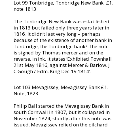
Lot 99 Tonbridge, Tonbridge New Bank, £1.
note 1813
The Tonbridge New Bank was established
in 1813 but failed only three years later in
1816. It didn’t last very long – perhaps
because of the existence of another bank in
Tonbridge, the Tonbridge bank? The note
is signed by Thomas mercer and on the
reverse, in ink, it states ‘Exhibited Townhall
21st May 1816, against Mercer & Barlow. J
C Gough / Edm. King Dec 19 1814’.
Lot 103 Mevagissey, Mevagissey Bank £1.
Note, 1823
Philip Ball started the Mevagissey Bank in
south Cornwall in 1807, but it collapsed in
November 1824, shortly after this note was
issued. Mevagissey relied on the pilchard