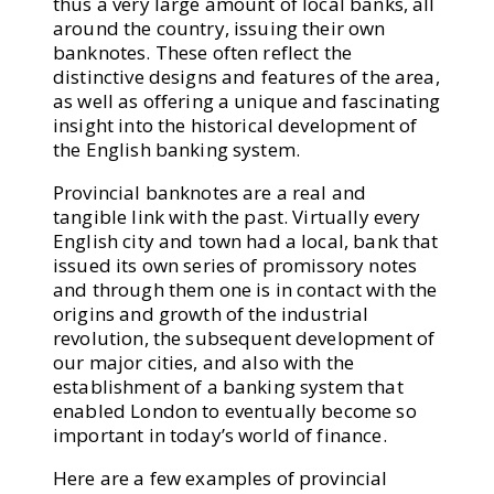
thus a very large amount of local banks, all
around the country, issuing their own
banknotes. These often reflect the
distinctive designs and features of the area,
as well as offering a unique and fascinating
insight into the historical development of
the English banking system.
Provincial banknotes are a real and
tangible link with the past. Virtually every
English city and town had a local, bank that
issued its own series of promissory notes
and through them one is in contact with the
origins and growth of the industrial
revolution, the subsequent development of
our major cities, and also with the
establishment of a banking system that
enabled London to eventually become so
important in today’s world of finance.
Here are a few examples of provincial