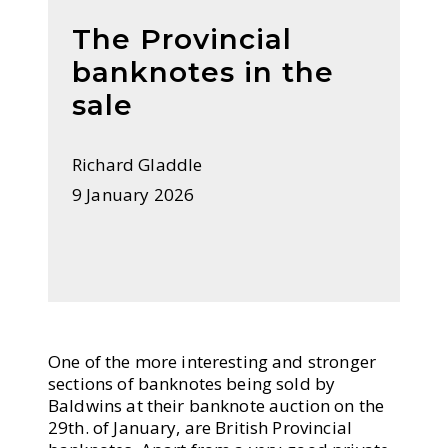
The Provincial
banknotes in the
sale
Richard Gladdle
9 January 2026
One of the more interesting and stronger
sections of banknotes being sold by
Baldwins at their banknote auction on the
29th. of January, are British Provincial