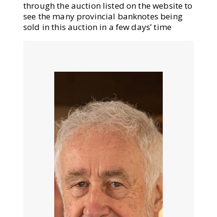
through the auction listed on the website to
see the many provincial banknotes being
sold in this auction in a few days’ time