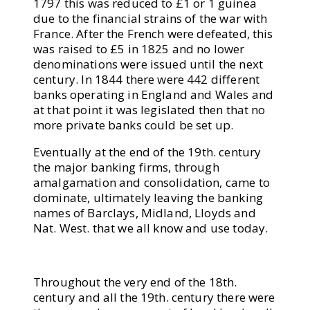
1797 this was reduced to £1 or 1 guinea
due to the financial strains of the war with
France. After the French were defeated, this
was raised to £5 in 1825 and no lower
denominations were issued until the next
century. In 1844 there were 442 different
banks operating in England and Wales and
at that point it was legislated then that no
more private banks could be set up.
Eventually at the end of the 19th. century
the major banking firms, through
amalgamation and consolidation, came to
dominate, ultimately leaving the banking
names of Barclays, Midland, Lloyds and
Nat. West. that we all know and use today.
Throughout the very end of the 18th.
century and all the 19th. century there were