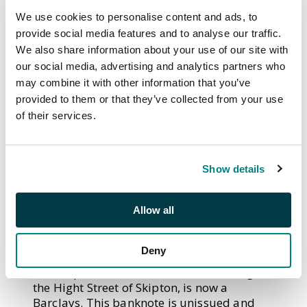
Lot 50 Burnley, the Craven Bank £10. note,
unissued late 1870s
We use cookies to personalise content and ads, to
provide social media features and to analyse our traffic.
The Craven Bank was founded in 1791 and
We also share information about your use of our site with
went through a number of forms
our social media, advertising and analytics partners who
throughout the 19th. century. Its head
may combine it with other information that you’ve
office was in Skipton, this banknote being
provided to them or that they’ve collected from your use
issued for one of its branches at Burnley.
of their services.
The bank adopted the Craven Heifer (a cow,
bred at Bolton Abbey in 1807, which lived
in the early 19th century , and remains the
largest cow ever shown in England) as its
Show details
emblem and it appeared on the banknotes
in the form of a beautifully engraved
vignette - these banknotes notes were
Allow all
colloquially referred to as "the notes wi' the
cow on". The bank survived and was
Deny
eventually taken over in 1906 by the Bank
of Liverpool and its head office building in
the Hight Street of Skipton, is now a
Barclays. This banknote is unissued and