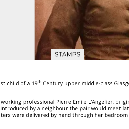
STAMPS
th
t child of a 19
Century upper middle-class Glasg
 a working professional Pierre Emile L’Angelier, ori
. Introduced by a neighbour the pair would meet la
letters were delivered by hand through her bedroo