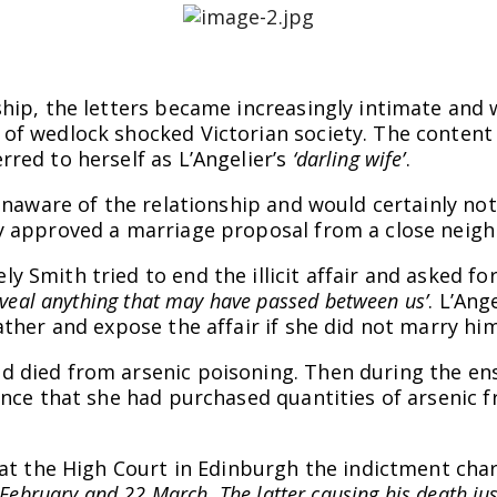
ship, the letters became increasingly intimate and
of wedlock shocked Victorian society. The content a
red to herself as L’Angelier’s
‘darling wife’
.
y unaware of the relationship and would certainly n
ly approved a marriage proposal from a close neig
 Smith tried to end the illicit affair and asked for
eveal anything that may have passed between us’
. L’Ang
ather and expose the affair if she did not marry hi
 died from arsenic poisoning. Then during the ensu
ence that she had purchased quantities of arsenic 
7 at the High Court in Edinburgh the indictment ch
February and 22 March. The latter causing his death jus