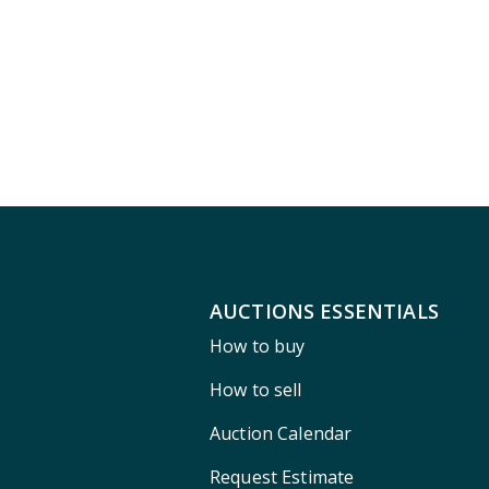
AUCTIONS ESSENTIALS
How to buy
How to sell
Auction Calendar
Request Estimate