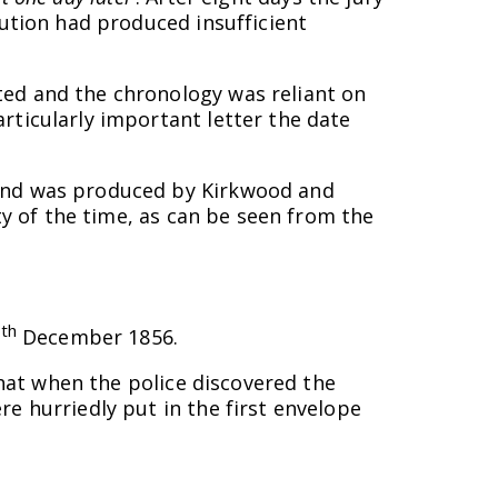
cution had produced insufficient
ted and the chronology was reliant on
rticularly important letter the date
 and was produced by Kirkwood and
ty of the time, as can be seen from the
th
7
December 1856.
that when the police discovered the
e hurriedly put in the first envelope