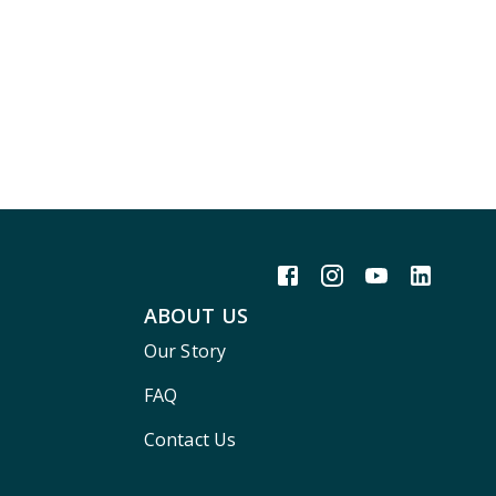
ABOUT US
Our Story
FAQ
Contact Us