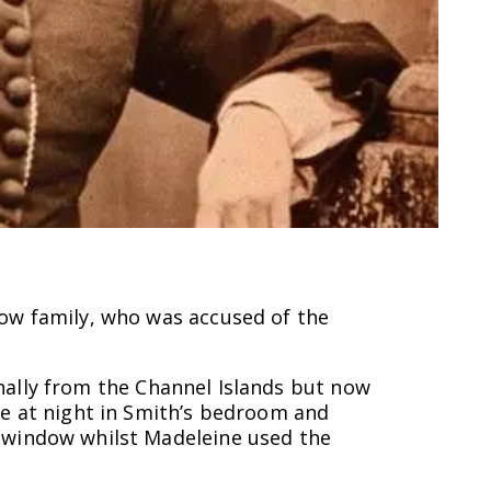
ow family, who was accused of the
ginally from the Channel Islands but now
te at night in Smith’s bedroom and
m window whilst Madeleine used the