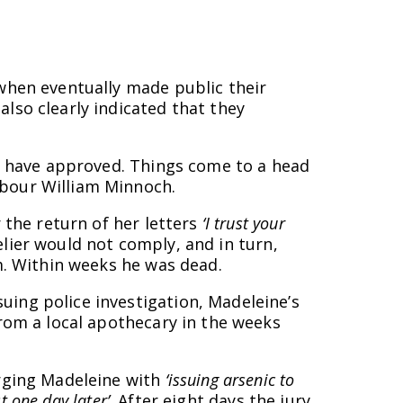
 when eventually made public their
lso clearly indicated that they
ot have approved. Things come to a head
hbour William Minnoch.
 the return of her letters
‘I trust your
elier would not comply, and in turn,
m. Within weeks he was dead.
ing police investigation, Madeleine’s
from a local apothecary in the weeks
arging Madeleine with
‘issuing arsenic to
t one day later’
. After eight days the jury