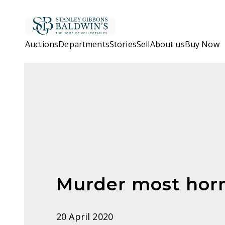
Skip to main content
Auctions
Departments
Stories
Sell
About us
Buy Now
Murder most horr
20 April 2020