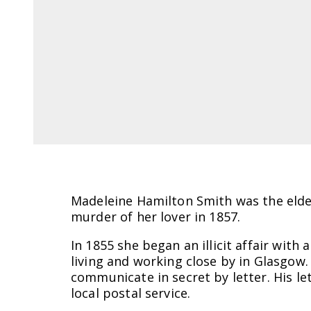
Madeleine Hamilton Smith was the eldes
murder of her lover in 1857.
In 1855 she began an illicit affair with
living and working close by in Glasgow
communicate in secret by letter. His 
local postal service.