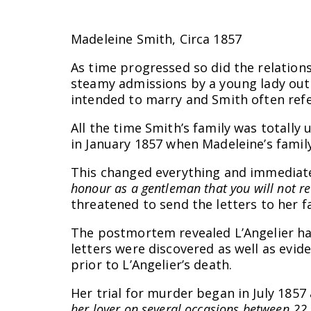
Madeleine Smith, Circa 1857
As time progressed so did the relation
steamy admissions by a young lady out 
intended to marry and Smith often refer
All the time Smith’s family was totall
in January 1857 when Madeleine’s fami
This changed everything and immediately
honour as a gentleman that you will not r
threatened to send the letters to her f
The postmortem revealed L’Angelier had
letters were discovered as well as evid
prior to L’Angelier’s death.
Her trial for murder began in July 185
her lover on several occasions between 22 