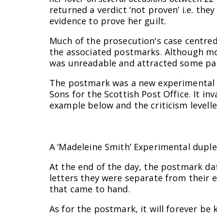
returned a verdict ‘not proven’ i.e. th
evidence to prove her guilt.
Much of the prosecution's case centre
the associated postmarks. Although mos
was unreadable and attracted some par
The postmark was a new experimental t
Sons for the Scottish Post Office. It i
example below and the criticism levelle
A ‘Madeleine Smith’ Experimental duplex
At the end of the day, the postmark dat
letters they were separate from their 
that came to hand.
As for the postmark, it will forever be 