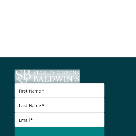
First Name
*
Last Name
*
Email
*