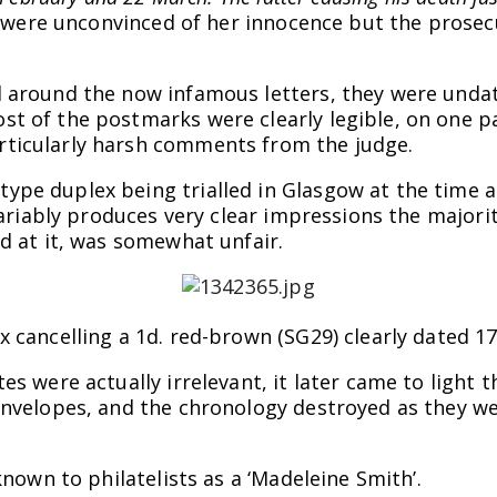
ey were unconvinced of her innocence but the prose
d around the now infamous letters, they were unda
t of the postmarks were clearly legible, on one pa
ticularly harsh comments from the judge.
ype duplex being trialled in Glasgow at the time
nvariably produces very clear impressions the majori
d at it, was somewhat unfair.
 cancelling a 1d. red-brown (SG29) clearly dated 1
es were actually irrelevant, it later came to light 
envelopes, and the chronology destroyed as they wer
known to philatelists as a ‘Madeleine Smith’.