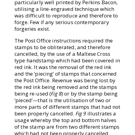
particularly well printed by Perkins Bacon,
utilising a line-engraved technique which
was difficult to reproduce and therefore to
forge. Few if any serious contemporary
forgeries exist.
The Post Office instructions required the
stamps to be obliterated, and therefore
cancelled, by the use of a Maltese Cross
type handstamp which had been covered in
red ink. It was the removal of the red ink
and the ‘piecing’ of stamps that concerned
the Post Office. Revenue was being lost by
the red ink being removed and the stamps
being re-used (
Fig 8
) or by the stamp being
‘pieced’—that is the utilisation of two or
more parts of different stamps that had not
been properly cancelled.
Fig 9
illustrates a
usage whereby the top and bottom halves
of the stamp are from two different stamps
which had not been properly cancelled.