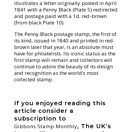
illustrates a letter originally posted in April
1841 with a Penny Black (Plate 5) redirected
and postage paid with a 1d. red-brown
(from black Plate 10).
The Penny Black postage stamp, the first of
its kind, issued in 1840 and printed in red-
brown later that year, is an absolute must
have for philatelists. Its iconic status as the
first stamp will remain and collectors will
continue to adore the beauty of its design
and recognition as the world’s most
collected stamp.
If you enjoyed reading this
article consider a
subscription to
, The UK’s
Gibbons Stamp Monthly