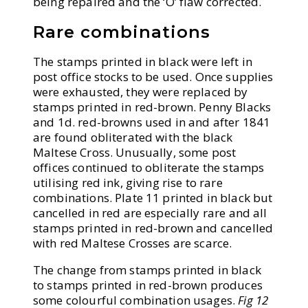
being repaired and the ‘O’ flaw corrected.
Rare combinations
The stamps printed in black were left in
post office stocks to be used. Once supplies
were exhausted, they were replaced by
stamps printed in red-brown. Penny Blacks
and 1d. red-browns used in and after 1841
are found obliterated with the black
Maltese Cross. Unusually, some post
offices continued to obliterate the stamps
utilising red ink, giving rise to rare
combinations. Plate 11 printed in black but
cancelled in red are especially rare and all
stamps printed in red-brown and cancelled
with red Maltese Crosses are scarce.
The change from stamps printed in black
to stamps printed in red-brown produces
some colourful combination usages.
Fig 12