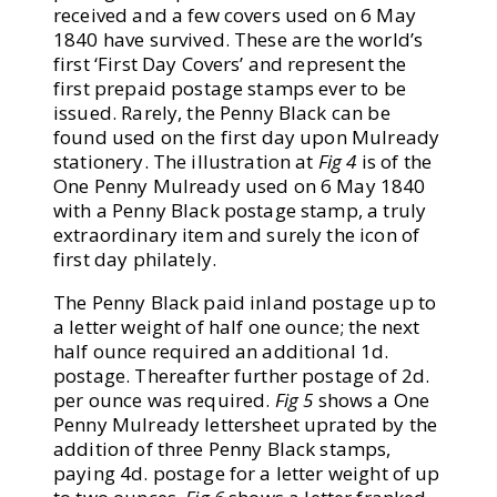
received and a few covers used on 6 May
1840 have survived. These are the world’s
first ‘First Day Covers’ and represent the
first prepaid postage stamps ever to be
issued. Rarely, the Penny Black can be
found used on the first day upon Mulready
stationery. The illustration at
Fig 4
is of the
One Penny Mulready used on 6 May 1840
with a Penny Black postage stamp, a truly
extraordinary item and surely the icon of
first day philately.
The Penny Black paid inland postage up to
a letter weight of half one ounce; the next
half ounce required an additional 1d.
postage. Thereafter further postage of 2d.
per ounce was required.
Fig 5
shows a One
Penny Mulready lettersheet uprated by the
addition of three Penny Black stamps,
paying 4d. postage for a letter weight of up