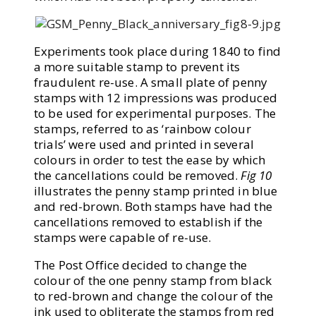
Experiments took place during 1840 to find
a more suitable stamp to prevent its
fraudulent re-use. A small plate of penny
stamps with 12 impressions was produced
to be used for experimental purposes. The
stamps, referred to as ‘rainbow colour
trials’ were used and printed in several
colours in order to test the ease by which
the cancellations could be removed.
Fig 10
illustrates the penny stamp printed in blue
and red-brown. Both stamps have had the
cancellations removed to establish if the
stamps were capable of re-use.
The Post Office decided to change the
colour of the one penny stamp from black
to red-brown and change the colour of the
ink used to obliterate the stamps from red