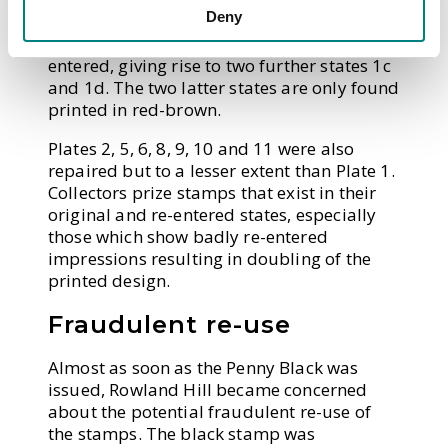
Deny
plate, commonly referred to as Plates 1a
and 1b (
Fig 7
). Some of the stamps were re-
entered, giving rise to two further states 1c
and 1d. The two latter states are only found
printed in red-brown.
Plates 2, 5, 6, 8, 9, 10 and 11 were also
repaired but to a lesser extent than Plate 1.
Collectors prize stamps that exist in their
original and re-entered states, especially
those which show badly re-entered
impressions resulting in doubling of the
printed design.
Fraudulent re-use
Almost as soon as the Penny Black was
issued, Rowland Hill became concerned
about the potential fraudulent re-use of
the stamps. The black stamp was