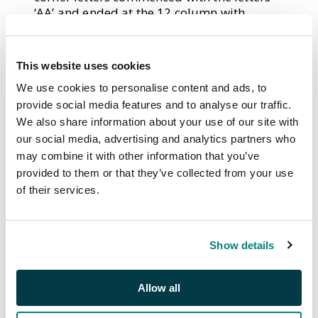
‘AA’ and ended at the 12 column with
letters ‘AL’; the second row commenced
with letters ‘BA’ and ended with ‘BL’. This
lettering system continued throughout the
This website uses cookies
sheet until row 20 was reached with the
We use cookies to personalise content and ads, to
corner letters commencing with ‘TA’ and
ending ‘TL’.
provide social media features and to analyse our traffic.
We also share information about your use of our site with
In all, 11 plates were used for the printing
our social media, advertising and analytics partners who
of the Penny Black but some of these plates
may combine it with other information that you’ve
(1, 2, 5, 8, 9, 10 and 11) were also used to
provided to them or that they’ve collected from your use
print the 1d. red-brown which was issued in
of their services.
February 1841. This gives rise to the same
stamp being printed in both black and red-
brown ink. These ‘matched pairs’ are highly
sought after by collectors.
Show details
If an impression became weak or damaged,
it was repaired by re-entry. Plate 1 quickly
Allow all
became worn and the entire plate was re-
entered giving rise to two states of this