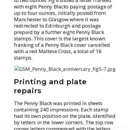
to two ounces.
Fig 6
shows a letter franked
with eight Penny Blacks paying postage of
up to four ounces, initially posted from
Manchester to Glasgow where it was
redirected to Edinburgh and postage
prepaid by a further eight Penny Black
stamps. This cover is the largest known
franking of a Penny Black cover cancelled
with a red Maltese Cross, a total of 16
stamps.
Printing and plate
repairs
The Penny Black was printed in sheets
containing 240 impressions. Each stamp
had its own position on the plate, identified
by letters in the lower corners. The top row
corner letters commenced with the letters