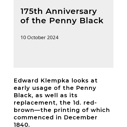
175th Anniversary
of the Penny Black
10 October 2024
Edward Klempka looks at
early usage of the Penny
Black, as well as its
replacement, the 1d. red-
brown—the printing of which
commenced in December
1840.