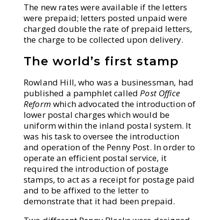
The new rates were available if the letters
were prepaid; letters posted unpaid were
charged double the rate of prepaid letters,
the charge to be collected upon delivery.
The world’s first stamp
Rowland Hill, who was a businessman, had
published a pamphlet called
Post Office
Reform
which advocated the introduction of
lower postal charges which would be
uniform within the inland postal system. It
was his task to oversee the introduction
and operation of the Penny Post. In order to
operate an efficient postal service, it
required the introduction of postage
stamps, to act as a receipt for postage paid
and to be affixed to the letter to
demonstrate that it had been prepaid.