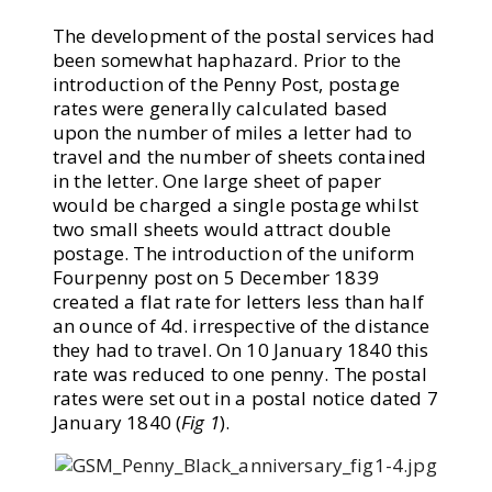
The development of the postal services had
been somewhat haphazard. Prior to the
introduction of the Penny Post, postage
rates were generally calculated based
upon the number of miles a letter had to
travel and the number of sheets contained
in the letter. One large sheet of paper
would be charged a single postage whilst
two small sheets would attract double
postage. The introduction of the uniform
Fourpenny post on 5 December 1839
created a flat rate for letters less than half
an ounce of 4d. irrespective of the distance
they had to travel. On 10 January 1840 this
rate was reduced to one penny. The postal
rates were set out in a postal notice dated 7
January 1840 (
Fig 1
).