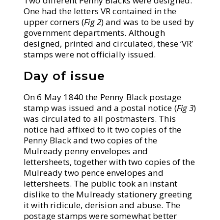
Two different Penny Blacks were designed.
One had the letters VR contained in the
upper corners (
Fig 2
) and was to be used by
government departments. Although
designed, printed and circulated, these ‘VR’
stamps were not officially issued.
Day of issue
On 6 May 1840 the Penny Black postage
stamp was issued and a postal notice (
Fig 3
)
was circulated to all postmasters. This
notice had affixed to it two copies of the
Penny Black and two copies of the
Mulready penny envelopes and
lettersheets, together with two copies of the
Mulready two pence envelopes and
lettersheets. The public took an instant
dislike to the Mulready stationery greeting
it with ridicule, derision and abuse. The
postage stamps were somewhat better