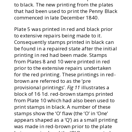
to black. The new printing from the plates
that had been used to print the Penny Black
commenced in late December 1840.
Plate 5 was printed in red and black prior
to extensive repairs being made to it.
Consequently stamps printed in black can
be found in a repaired state after the initial
printing in red had been made. Stamps
from Plates 8 and 10 were printed in red
prior to the extensive repairs undertaken
for the red printing. These printings in red-
brown are referred to as the ‘pre
provisional printings’.
Fig 11
illustrates a
block of 16 1d. red-brown stamps printed
from Plate 10 which had also been used to
print stamps in black. A number of these
stamps show the ‘O’ flaw (the ‘O’ in ‘One’
appears shaped as a ‘Q’) as a small printing
was made in red-brown prior to the plate