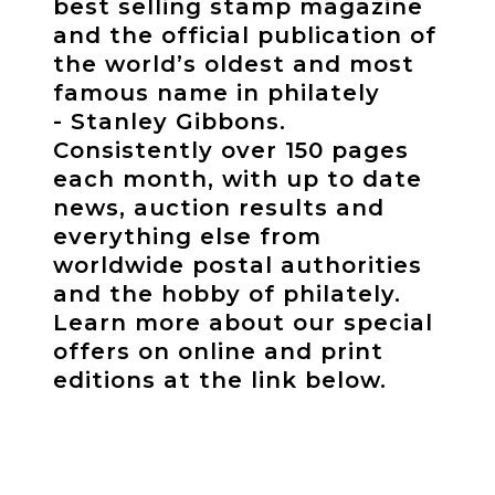
best selling stamp magazine
and the official publication of
the world’s oldest and most
famous name in philately
- Stanley Gibbons.
Consistently over 150 pages
each month, with up to date
news, auction results and
everything else from
worldwide postal authorities
and the hobby of philately.
Learn more about our special
offers on online and print
editions at the link below.