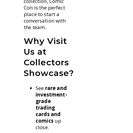
collection, Comic
Con is the perfect
place to start a
conversation with
the team.
Why Visit
Us at
Collectors
Showcase?
See
rare and
investment-
grade
trading
cards and
comics
up
close.