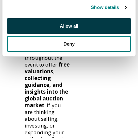
packs!
Show details
Meet the
Allow all
Experts
Our specialists
Deny
will be on hand
throughout the
event to offer
free
valuations,
collecting
guidance, and
insights into the
global auction
market
. If you
are thinking
about selling,
investing, or
expanding your