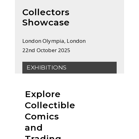
Collectors
Showcase
London Olympia, London
22nd October 2025
EXHIBITIONS
Explore
Collectible
Comics
and
Trading