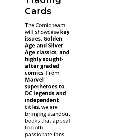
Cards
The Comic team
will showcase
key
issues, Golden
Age and Silver
Age classics, and
highly sought-
after graded
comics
. From
Marvel
superheroes to
DC legends and
independent
titles
, we are
bringing standout
books that appeal
to both
passionate fans