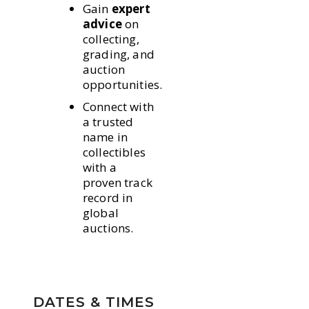
Gain
expert
advice
on
collecting,
grading, and
auction
opportunities.
Connect with
a trusted
name in
collectibles
with a
proven track
record in
global
auctions.
DATES & TIMES