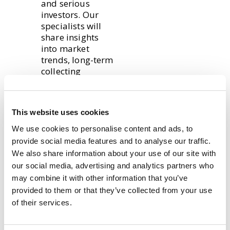
and serious
investors. Our
specialists will
share insights
into market
trends, long-term
collecting
strategies, and
how grading
impacts value.
This website uses cookies
The Trading card
We use cookies to personalise content and ads, to
team will also be
provide social media features and to analyse our traffic.
out in force!
We also share information about your use of our site with
Sports, Pokémon
our social media, advertising and analytics partners who
and MTG will take
may combine it with other information that you’ve
centre stage with
provided to them or that they’ve collected from your use
a variety of raw
of their services.
and graded cards
as well as booster
boxes and sealed