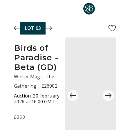
Skip to main content
LOT
93
Birds of
Paradise -
Beta (GD)
Winter Magic: The
Gathering | E26002
Auction:
20 February
2026 at 16:00 GMT
£850