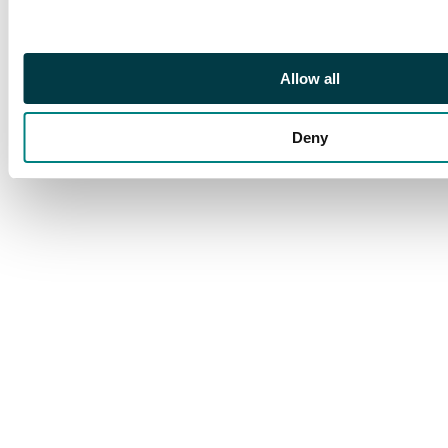
Allow all
Deny