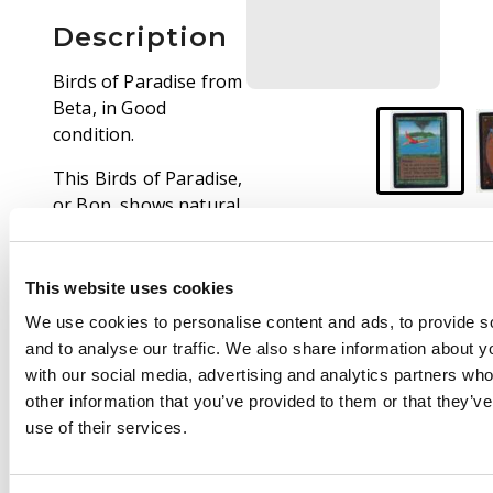
Description
Birds of Paradise from
Beta, in Good
condition.
This Birds of Paradise,
or Bop, shows natural
signs of wear from
light use. Border wear
and light surface
This website uses cookies
scratches/abrasions
We use cookies to personalise content and ads, to provide s
are present, however
and to analyse our traffic. We also share information about yo
the card is extremely
with our social media, advertising and analytics partners wh
clean, making this a
other information that you’ve provided to them or that they’v
particularly strong
use of their services.
example in this grade.