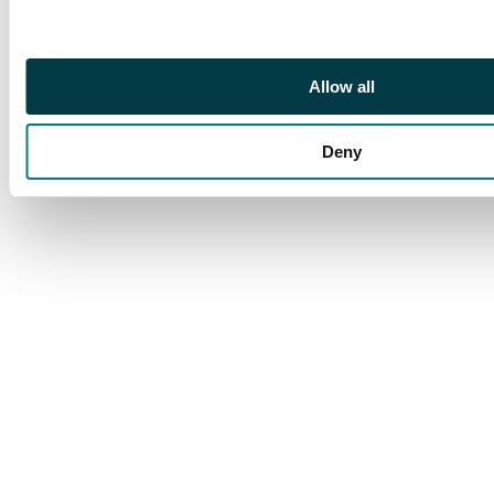
Allow all
Deny