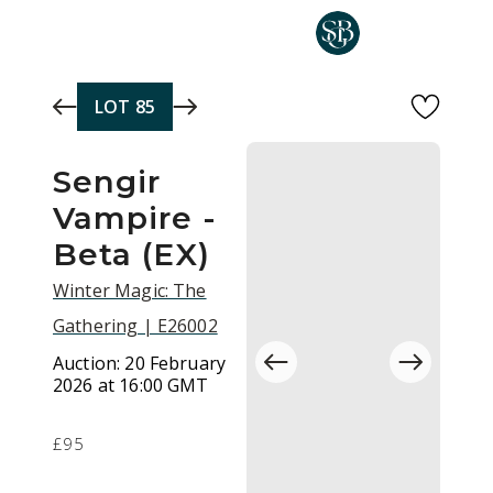
Skip to main content
LOT
85
Sengir
Vampire -
Beta (EX)
Winter Magic: The
Gathering | E26002
Auction:
20 February
2026 at 16:00 GMT
£95