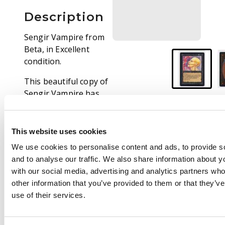
Description
Sengir Vampire from
Beta, in Excellent
condition.
This beautiful copy of
Sengir Vampire has
only seen very light
use over its many
years. Extremely minor
This website uses cookies
border and surface
We use cookies to personalise content and ads, to provide s
wear may been seen,
and to analyse our traffic. We also share information about yo
but overall this card
with our social media, advertising and analytics partners wh
looks fantastic.
other information that you’ve provided to them or that they’v
use of their services.