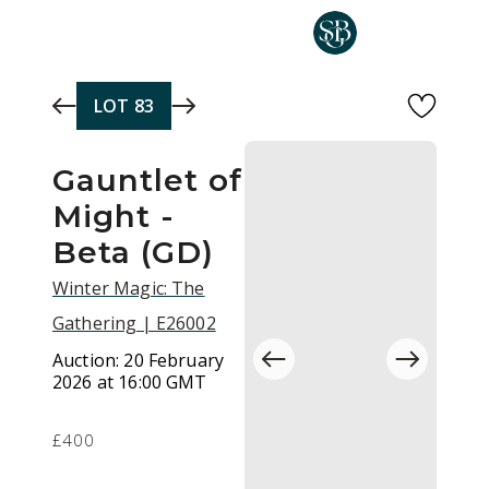
Skip to main content
LOT
83
Gauntlet of
Might -
Beta (GD)
Winter Magic: The
Gathering | E26002
Auction:
20 February
2026 at 16:00 GMT
£400