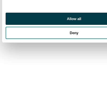
Allow all
Deny