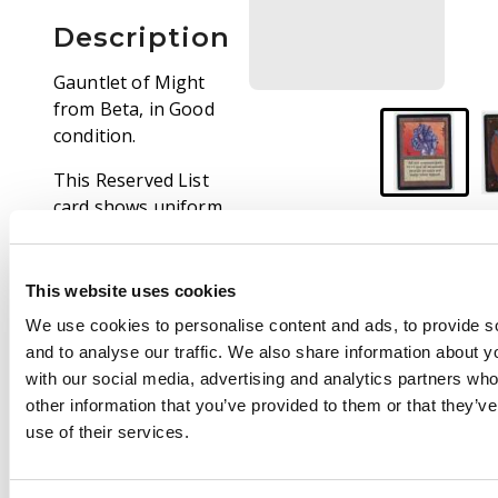
Description
Gauntlet of Might
from Beta, in Good
condition.
This Reserved List
card shows uniform
border wear with light
surface scratches
mostly on the rear
This website uses cookies
face. Otherwise, this
We use cookies to personalise content and ads, to provide s
card is extremely clean
and to analyse our traffic. We also share information about yo
and ready for any deck
with our social media, advertising and analytics partners wh
or vintage portfolio.
other information that you’ve provided to them or that they’v
use of their services.