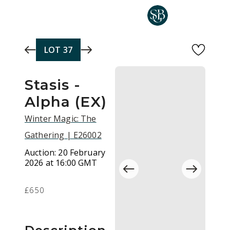
Skip to main content
LOT
37
Stasis -
Alpha (EX)
Winter Magic: The
Gathering | E26002
Auction:
20 February
2026 at 16:00 GMT
£650