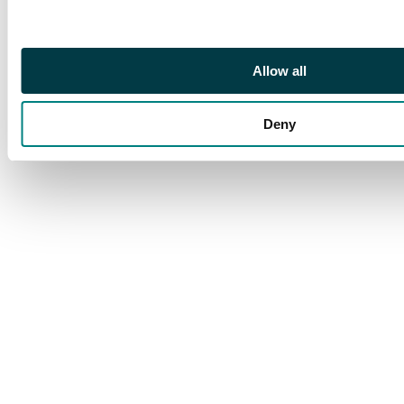
Allow all
Deny