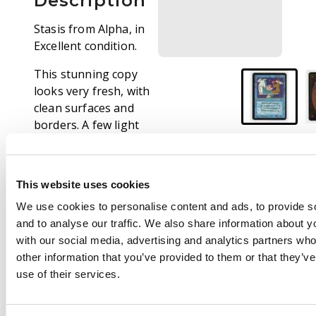
Description
Stasis from Alpha, in
Excellent condition.
This stunning copy
looks very fresh, with
clean surfaces and
borders. A few light
knocks and surface
dents show that the
card has been gently
This website uses cookies
played with.
We use cookies to personalise content and ads, to provide s
and to analyse our traffic. We also share information about yo
with our social media, advertising and analytics partners wh
other information that you’ve provided to them or that they’v
use of their services.