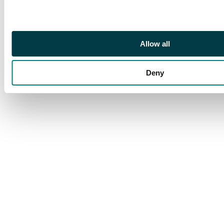
very light crease on
the top left corner
visible in direct light.
While the card looks
Allow all
great, this wear puts it
on the border
between Good and
Deny
Excellent.