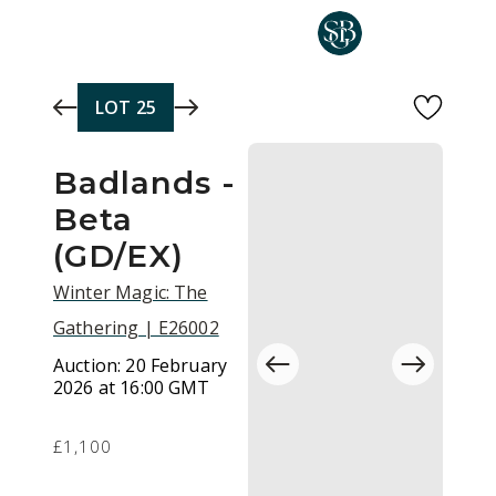
Skip to main content
LOT
25
Badlands -
Beta
(GD/EX)
Winter Magic: The
Gathering | E26002
Auction:
20 February
2026 at 16:00 GMT
£1,100