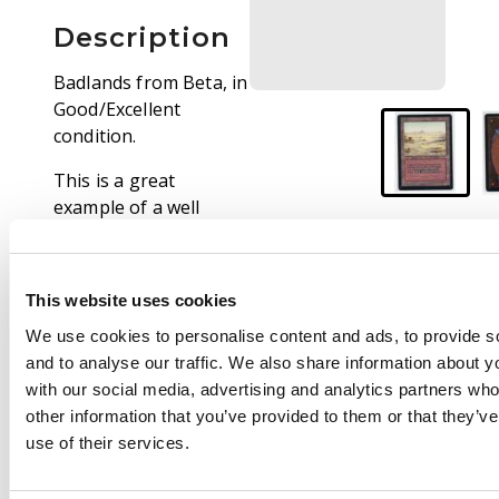
Description
Badlands from Beta, in
Good/Excellent
condition.
This is a great
example of a well
preserved Beta dual
land that looks
fantastic.The black
This website uses cookies
border has only typical
We use cookies to personalise content and ads, to provide s
wear concentrated in
and to analyse our traffic. We also share information about yo
the top edge that at
with our social media, advertising and analytics partners wh
first glance is barely
other information that you’ve provided to them or that they’v
visable. The card has
use of their services.
particularly clean front
and rear faces, with a