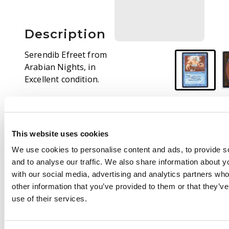
Description
Serendib Efreet from
Arabian Nights, in
Excellent condition.
At first glance, this
copy looks fantastic.
Only a small indent on
This website uses cookies
the lower left section
of the front face
We use cookies to personalise content and ads, to provide s
reduces the grade.
and to analyse our traffic. We also share information about yo
with our social media, advertising and analytics partners wh
other information that you’ve provided to them or that they’v
use of their services.