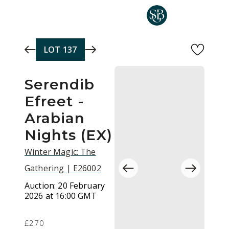
Skip to main content
LOT
137
Serendib
Efreet -
Arabian
Nights (EX)
Winter Magic: The
Gathering | E26002
Auction:
20 February
2026 at 16:00 GMT
£270