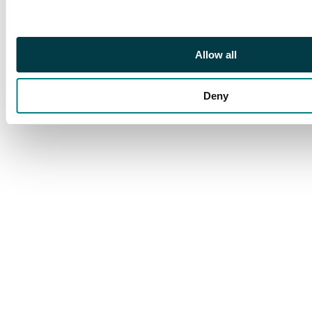
Allow all
Deny