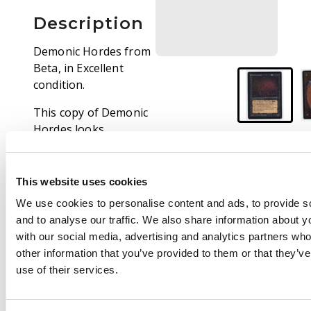
Description
Demonic Hordes from
Beta, in Excellent
condition.
This copy of Demonic
Hordes looks
extremely impressive
for its age. A couple of
tiny white knocks on
This website uses cookies
the border take this
We use cookies to personalise content and ads, to provide s
card down from Near
and to analyse our traffic. We also share information about yo
Mint, but you would
with our social media, advertising and analytics partners wh
struggle to find a
other information that you’ve provided to them or that they’v
better looking copy.
use of their services.