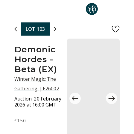
Skip to main content
LOT
103
Demonic
Hordes -
Beta (EX)
Winter Magic: The
Gathering | E26002
Auction:
20 February
2026 at 16:00 GMT
£150