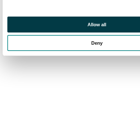
Allow all
Deny