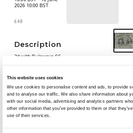
2026 10:00 BST
£48
Description
2d with Bulawayo SC
of NO 11 10, first day.
Thin at left, otherwise
fine
This website uses cookies
We use cookies to personalise content and ads, to provide s
and to analyse our traffic. We also share information about yo
with our social media, advertising and analytics partners wh
other information that you’ve provided to them or that they’v
use of their services.