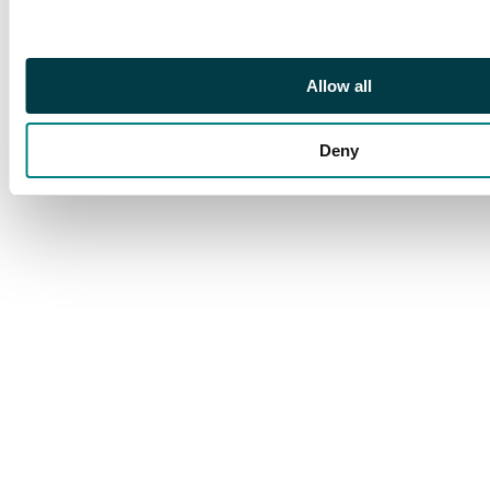
Allow all
Deny