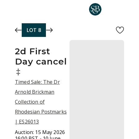
Skip to main content
LOT
8
2d First
Day cancel
‡
Timed Sale: The Dr
Arnold Brickman
Collection of
Rhodesian Postmarks
| ES26013
Auction:
15 May 2026
16:00 BST - 10 June