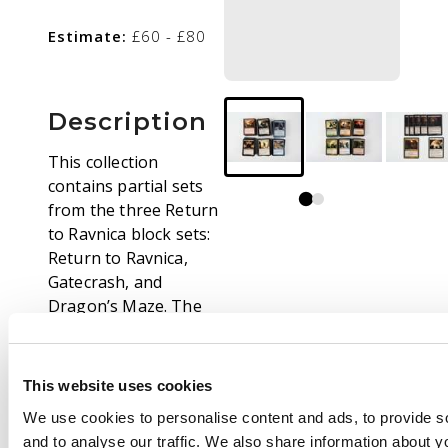
Estimate:
£60 - £80
Description
This collection
contains partial sets
from the three Return
to Ravnica block sets:
Return to Ravnica,
Gatecrash, and
Dragon’s Maze. The
cards are mostly in
Excellent (EX) to Near
Mint (NM) condition,
This website uses cookies
with a few exceptions.
We use cookies to personalise content and ads, to provide s
While there are a fair
and to analyse our traffic. We also share information about yo