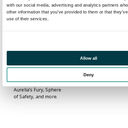
number of duplicates,
with our social media, advertising and analytics partners wh
plenty of cards from
other information that you’ve provided to them or that they’v
all rarities are present.
use of their services.
Various foils are also
included. Highlights
from the collection
include: x2 Crypt
Ghast, x2 Lord of the
Void, Gyre Sage, Angel
Allow all
Skirmisher, x2 Alpha
Authority, Teysa,
Deny
Envoy of Ghosts (foil),
x2 Master of Cruelties,
Aurelia’s Fury, Sphere
of Safety, and more.