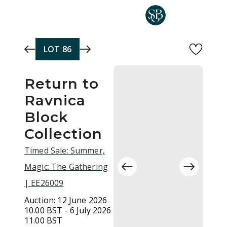
Skip to main content
LOT
86
Return to
Ravnica
Block
Collection
Timed Sale: Summer,
Magic: The Gathering
| EE26009
Auction:
12 June 2026
10.00 BST - 6 July 2026
11.00 BST