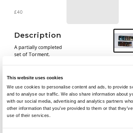
£40
Description
A partially completed
set of Torment,
missing 4 cards:
Laquatus’ Champion,
Sengir Vampire, Grim
This website uses cookies
Lavamancer. and
We use cookies to personalise content and ads, to provide s
Kamahl’s Sledge. Most
and to analyse our traffic. We also share information about yo
cards are in Excellent
with our social media, advertising and analytics partners wh
(EX) to Near Mint (NM)
other information that you’ve provided to them or that they’v
condition, with some
use of their services.
exceptions. This is a
well looked after set
that will be very easy