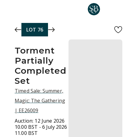
Skip to main content
LOT
76
Torment
Partially
Completed
Set
Timed Sale: Summer,
Magic: The Gathering
| EE26009
Auction:
12 June 2026
10.00 BST - 6 July 2026
11.00 BST