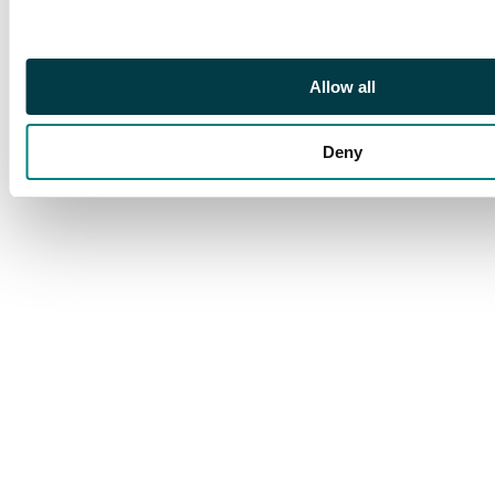
to complete.
Allow all
Deny