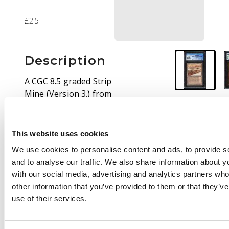
£25
Description
A CGC 8.5 graded Strip
Mine (Version 3.) from
the Antiquities set.
This website uses cookies
We use cookies to personalise content and ads, to provide s
and to analyse our traffic. We also share information about yo
with our social media, advertising and analytics partners wh
other information that you’ve provided to them or that they’v
use of their services.