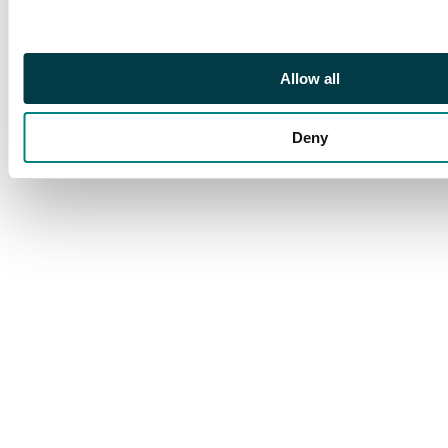
Allow all
Deny