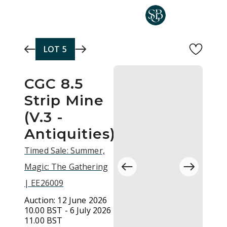
Skip to main content
LOT
5
CGC 8.5
Strip Mine
(V.3 -
Antiquities)
Timed Sale: Summer,
Magic: The Gathering
| EE26009
Auction:
12 June 2026
10.00 BST - 6 July 2026
11.00 BST