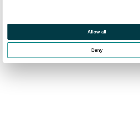
original plastic wrap
and is therefore
unused. The Gideon
deck is loose but in its
Allow all
original plastic
wrapper. The Gideon
Deny
deck includes x1 copy
of ‘Grand Abolisher’.