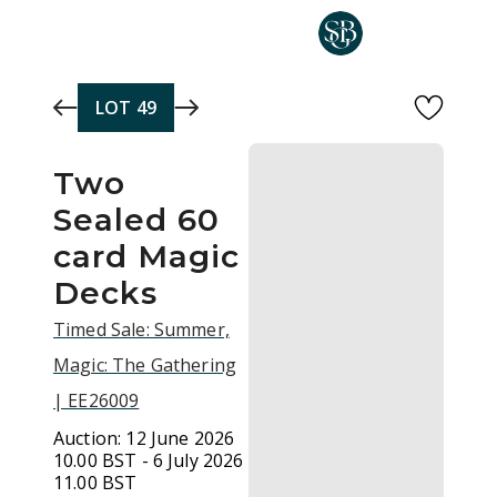
Skip to main content
LOT
49
Two
Sealed 60
card Magic
Decks
Timed Sale: Summer,
Magic: The Gathering
| EE26009
Auction:
12 June 2026
10.00 BST - 6 July 2026
11.00 BST