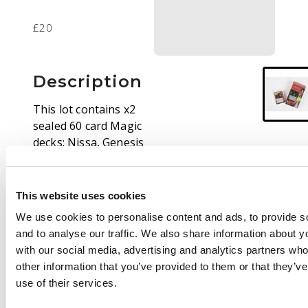
£20
Description
This lot contains x2
sealed 60 card Magic
decks: Nissa, Genesis
Mage Planeswalker
Deck if from the Hour
of Devestation set,
This website uses cookies
and the Gideon Jura
We use cookies to personalise content and ads, to provide s
deck from Archenemy.
and to analyse our traffic. We also share information about yo
The former unit has
with our social media, advertising and analytics partners wh
the outerbox
other information that you’ve provided to them or that they’v
unsealed, but the deck
use of their services.
inside the paper
deckbox is still in the