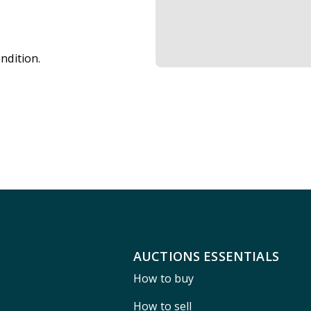
ndition.
AUCTIONS ESSENTIALS
How to buy
How to sell