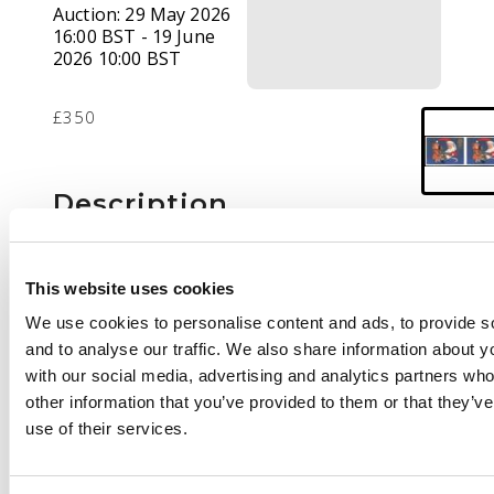
Auction:
29 May 2026
16:00 BST - 19 June
2026 10:00 BST
£350
Description
1997 Christmas 2nd
class imperforate
This website uses cookies
horizontal pair, fine
We use cookies to personalise content and ads, to provide s
unmounted o.g.,
and to analyse our traffic. We also share information about yo
scarce. SG 2006a
with our social media, advertising and analytics partners wh
£1400
other information that you’ve provided to them or that they’v
use of their services.