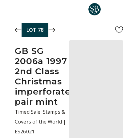
Skip to main content
LOT
78
GB SG
2006a 1997
2nd Class
Christmas
imperforate
pair mint
Timed Sale: Stamps &
Covers of the World |
ES26021