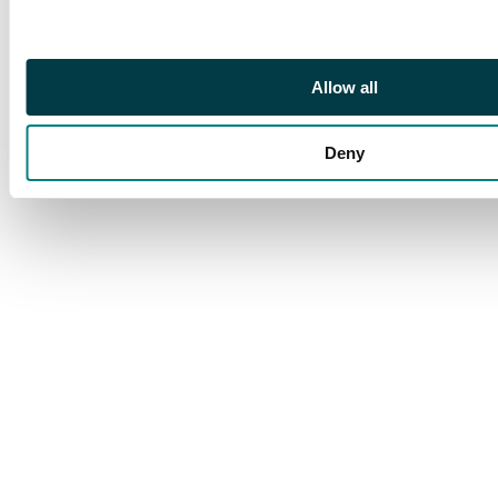
Allow all
Deny