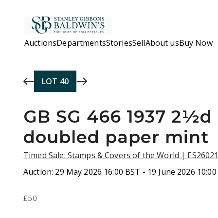
Skip to main content
Auctions
Departments
Stories
Sell
About us
Buy Now
LOT
40
GB SG 466 1937 2½d
doubled paper mint
Timed Sale: Stamps & Covers of the World | ES2602
Auction:
29 May 2026 16:00 BST - 19 June 2026 10:0
£50