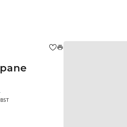
 pane
1
0 BST