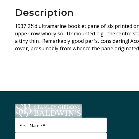
Description
1937 2½d ultramarine booklet pane of six printed on
upper row wholly so. Unmounted o.g., the centre st
a tiny thin. Remarkably good perfs, considering! A
cover, presumably from whence the pane originated.
First Name
*