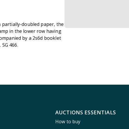
 partially-doubled paper, the
amp in the lower row having
ccompanied by a 2s6d booklet
 SG 466.
AUCTIONS ESSENTIALS
How to buy