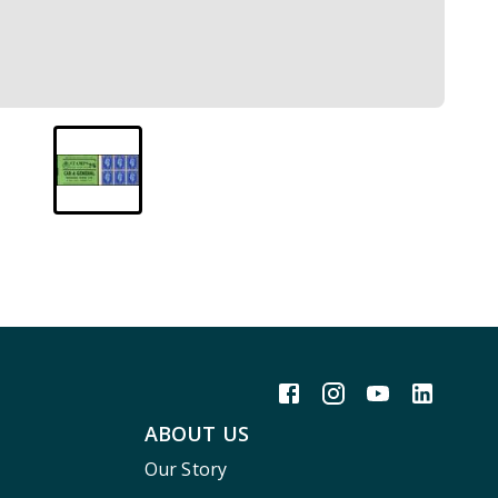
ABOUT US
Our Story