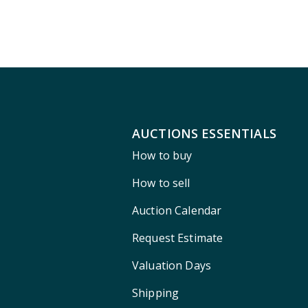
AUCTIONS ESSENTIALS
How to buy
How to sell
Auction Calendar
Request Estimate
Valuation Days
Shipping