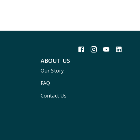
ABOUT US
Our Story
FAQ
Contact Us