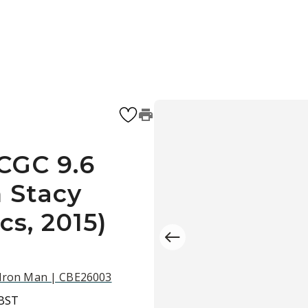
CGC 9.6
 Stacy
cs, 2015)
d Iron Man | CBE26003
 BST