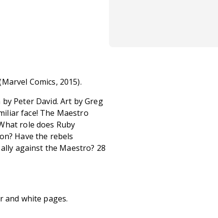
(Marvel Comics, 2015).
by Peter David. Art by Greg
amiliar face! The Maestro
 What role does Ruby
ion? Have the rebels
 ally against the Maestro? 28
r and white pages.