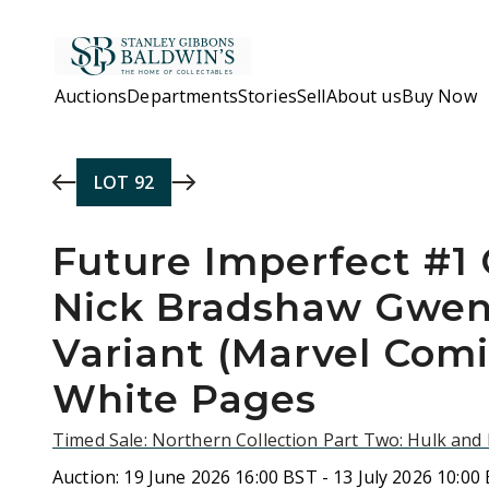
Skip to main content
Auctions
Departments
Stories
Sell
About us
Buy Now
LOT
92
Future Imperfect #1 
Nick Bradshaw Gwen
Variant (Marvel Comi
White Pages
Timed Sale: Northern Collection Part Two: Hulk an
Auction:
19 June 2026 16:00 BST - 13 July 2026 10:00