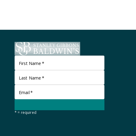
First Name
*
Last Name
*
Email
*
* = required