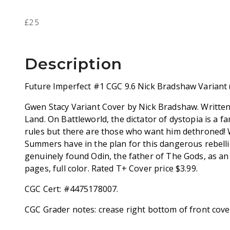
£25
Description
Future Imperfect #1 CGC 9.6 Nick Bradshaw Variant 
Gwen Stacy Variant Cover by Nick Bradshaw. Written 
Land. On Battleworld, the dictator of dystopia is a f
rules but there are those who want him dethroned!
Summers have in the plan for this dangerous rebell
genuinely found Odin, the father of The Gods, as an
pages, full color. Rated T+ Cover price $3.99.
CGC Cert: #4475178007.
CGC Grader notes: crease right bottom of front cove