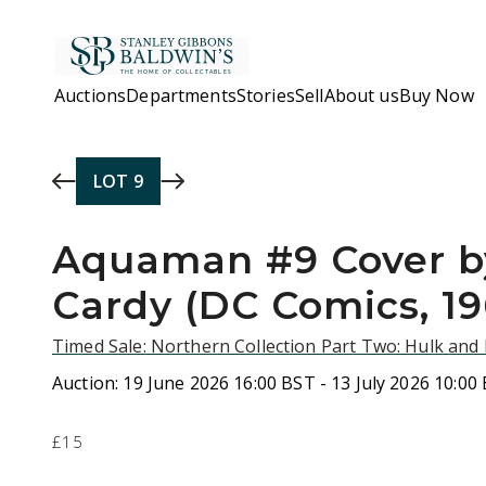
Skip to main content
Auctions
Departments
Stories
Sell
About us
Buy Now
LOT
9
Aquaman #9 Cover b
Cardy (DC Comics, 19
Timed Sale: Northern Collection Part Two: Hulk an
Auction:
19 June 2026 16:00 BST - 13 July 2026 10:00
£15