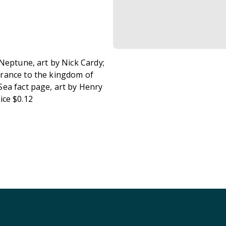
Neptune, art by Nick Cardy;
trance to the kingdom of
ea fact page, art by Henry
rice $0.12