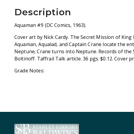
Description
Aquaman #9 (DC Comics, 1963).
Cover art by Nick Cardy. The Secret Mission of King 
Aquaman, Aqualad, and Captain Crane locate the en
Neptune; Crane turns into Neptune. Records of the S
Boltinoff. Taffrail Talk article. 36 pgs. $0.12. Cover p
Grade Notes: