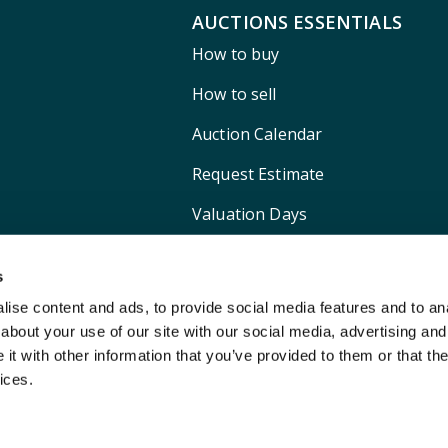
AUCTIONS ESSENTIALS
How to buy
How to sell
Auction Calendar
Request Estimate
Valuation Days
Shipping
s
ise content and ads, to provide social media features and to anal
about your use of our site with our social media, advertising and
t with other information that you’ve provided to them or that the
ices.