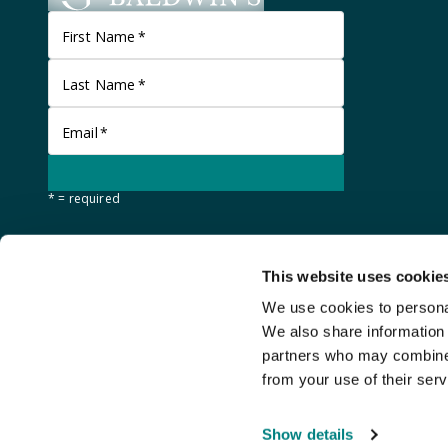
First Name
*
Last Name
*
Email
*
* = required
This website uses cookie
We use cookies to personal
We also share information 
partners who may combine i
from your use of their serv
©
Stanley Gibbons Baldwin's
2026
Show details