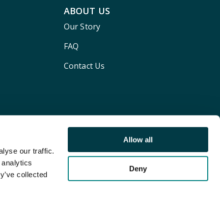
ABOUT US
Our Story
FAQ
Contact Us
Allow all
yse our traffic.
 analytics
Deny
y’ve collected
Terms and conditions
Privacy policy
Cookie Policy