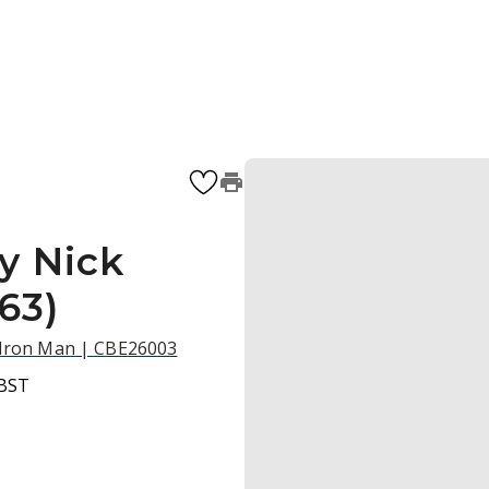
y Nick
63)
d Iron Man | CBE26003
 BST