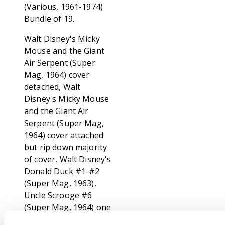
(Various, 1961-1974)
Bundle of 19.
Walt Disney's Micky
Mouse and the Giant
Air Serpent (Super
Mag, 1964) cover
detached, Walt
Disney's Micky Mouse
and the Giant Air
Serpent (Super Mag,
1964) cover attached
but rip down majority
of cover, Walt Disney's
Donald Duck #1-#2
(Super Mag, 1963),
Uncle Scrooge #6
(Super Mag, 1964) one
staple detached,