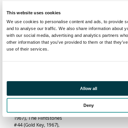
Donald Duck Test
Hopper (Super Mag,
This website uses cookies
1964) one staple
We use cookies to personalise content and ads, to provide s
missing, appears to
and to analyse our traffic. We also share information about yo
never had a second
with our social media, advertising and analytics partners wh
staple.
other information that you’ve provided to them or that they’v
Walter Launtz New
use of their services.
Funnies #286 (Dell,
1961), The Flintstones
#2 (Dell, 1961) centre
page detached and
heavily creased,
Allow all
Woody Woodpecker
#79 and #82 and #83
(Gold Key, 1964) Porky
Deny
Pig #12 (Gold Key,
1967), The Flintstones
#44 (Gold Key, 1967),