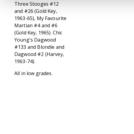
Three Stooges #12
and #26 (Gold Key,
1963-65), My Favourite
Martian #4 and #6
(Gold Key, 1965). Chic
Young's Dagwood
#133 and Blondie and
Dagwood #2 (Harvey,
1963-74).
All in low grades.