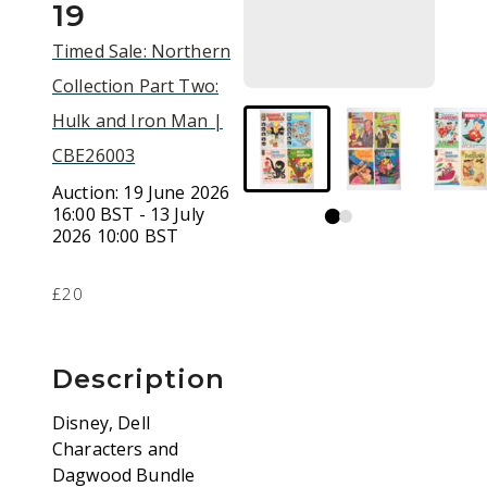
19
Timed Sale: Northern
Collection Part Two:
Hulk and Iron Man |
CBE26003
Auction:
19 June 2026
16:00 BST - 13 July
2026 10:00 BST
£20
Description
Disney, Dell
Characters and
Dagwood Bundle