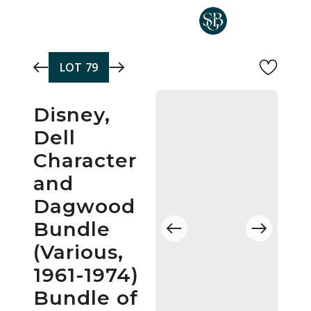
Skip to main content
LOT
79
Disney,
Dell
Character
and
Dagwood
Bundle
(Various,
1961-1974)
Bundle of