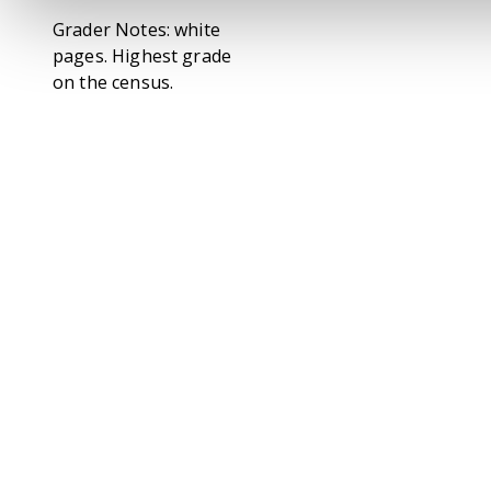
Grader Notes: white
pages. Highest grade
on the census.