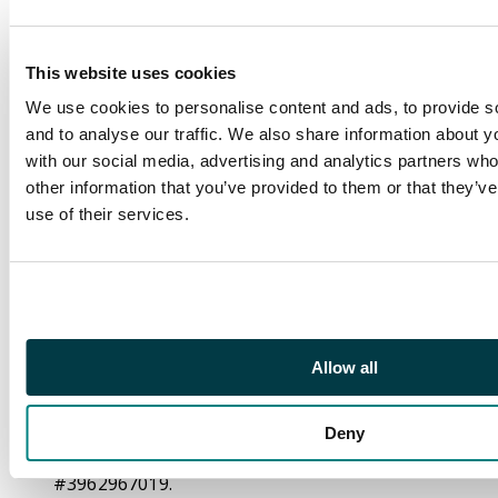
Description
Crossover #7 CGC 9.8
Singapore Comic Con
This website uses cookies
Exclusive Comic Grail
We use cookies to personalise content and ads, to provide s
Vault Variant (Image
and to analyse our traffic. We also share information about yo
Comics, 2021).
with our social media, advertising and analytics partners wh
other information that you’ve provided to them or that they’v
Limited to 500 comics.
use of their services.
A Singapore Comic
Con exclusive ‘virgin’
variant. Cover by Kael
Ngu and Derrick Chew.
Interior art by Phil
Hester and Ande
Allow all
Parks. Written by Chip
Zdarsky.
Deny
CGC Cert:
#3962967019.