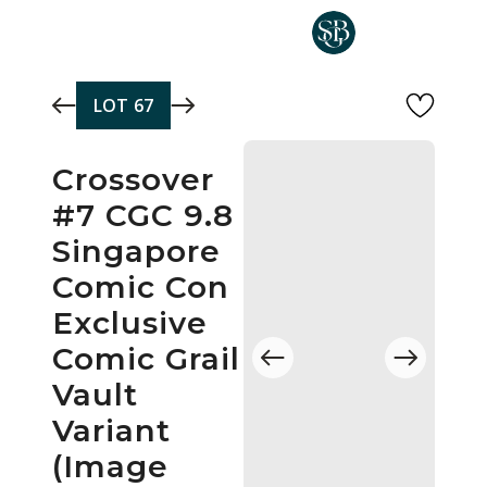
Skip to main content
LOT
67
Crossover
#7 CGC 9.8
Singapore
Comic Con
Exclusive
Comic Grail
Vault
Variant
(Image