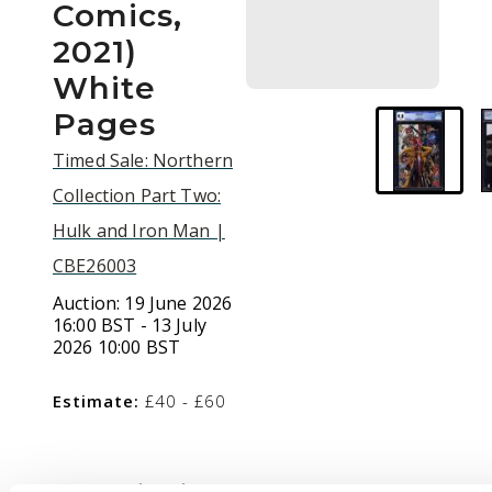
Comics,
2021)
White
Pages
Timed Sale: Northern
Collection Part Two:
Hulk and Iron Man |
CBE26003
Auction:
19 June 2026
16:00 BST - 13 July
2026 10:00 BST
Estimate:
£40 - £60