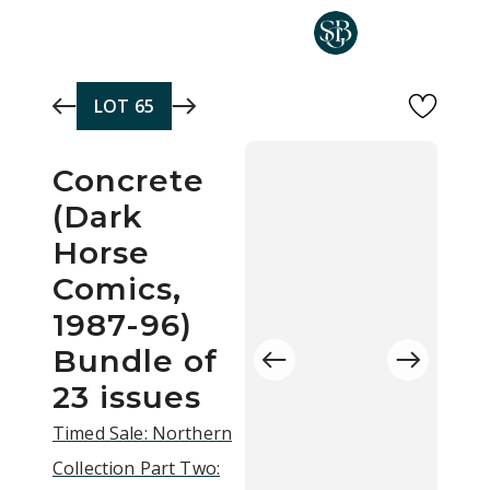
Skip to main content
LOT
65
Concrete
(Dark
Horse
Comics,
1987-96)
Bundle of
23 issues
Timed Sale: Northern
Collection Part Two: