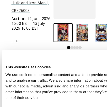
Hulk and Iron Man |
CBE26003
Auction:
19 June 2026
16:00 BST - 13 July
2026 10:00 BST
£30
Description
This website uses cookies
Concrete (Dark Horse
Comics,1987-96)
We use cookies to personalise content and ads, to provide s
Bundle of 23 issues.
and to analyse our traffic. We also share information about yo
with our social media, advertising and analytics partners wh
This bundle includes:
other information that you’ve provided to them or that they’v
Concrete #1, Concrete
use of their services.
Fragile Creature #1-