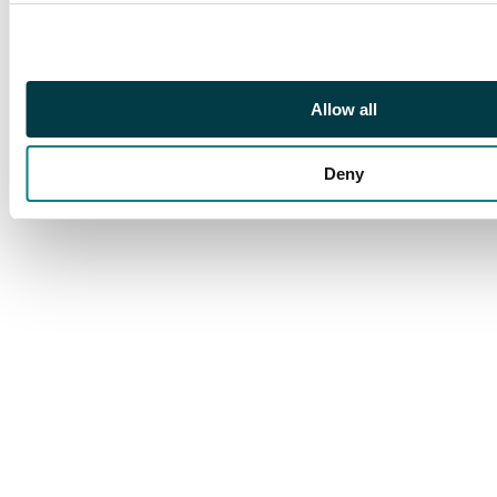
#4, Concrete Odd Jobs,
Concrete Eclectica #1
& #2, Concrete Killer
Smile #1-#4, Concrete
Strange Armor #1-#5,
Allow all
Concrete Think Like a
Mountain #1-#6.
Deny
Grader Notes: VF/NM