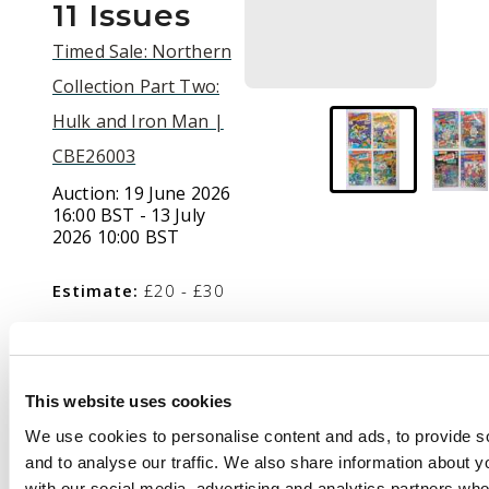
11 Issues
Timed Sale: Northern
Collection Part Two:
Hulk and Iron Man |
CBE26003
Auction:
19 June 2026
16:00 BST - 13 July
2026 10:00 BST
Estimate:
£20 - £30
Description
This website uses cookies
Captain Carrot and His
We use cookies to personalise content and ads, to provide s
Amazing Zoo Crew (DC
and to analyse our traffic. We also share information about yo
Comics, 1982-1983)
with our social media, advertising and analytics partners wh