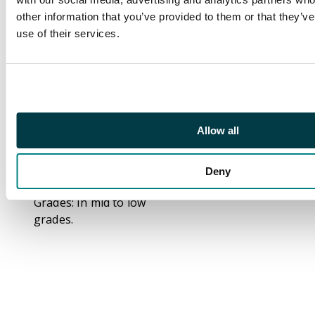
Bundle of 11 Issues.
other information that you’ve provided to them or that they’v
use of their services.
This bundle includes
Captain Carrot and His
Amazing Zoo Crew #1-
#11. This was a short
lives series in the
1980s, with 20 printed
Allow all
issues and then
cancelled with 6 issues
Deny
in production.
Grades: In mid to low
grades.