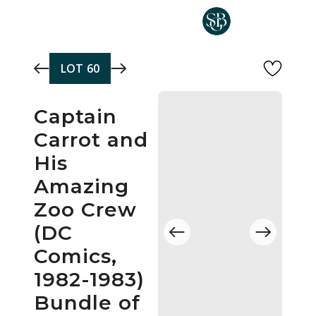
Skip to main content
LOT
60
Captain
Carrot and
His
Amazing
Zoo Crew
(DC
Comics,
1982-1983)
Bundle of