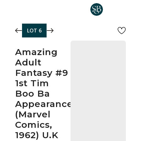
Skip to main content
LOT
6
Amazing
Adult
Fantasy #9
1st Tim
Boo Ba
Appearance
(Marvel
Comics,
1962) U.K