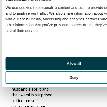
This website uses cookies
since he is unwilling to
We use cookies to personalise content and ads, to provide s
go when he has so
and to analyse our traffic. We also share information about yo
much more left to
with our social media, advertising and analytics partners wh
accomplish. With
other information that you’ve provided to them or that they’v
Death removed from
use of their services.
the picture, the Earth
becomes a shambles. I
Come from the Black
Void. The Spirit of
Swami River. A swami
crook steals money
Allow all
from gullible widows
with his fake act until
he promises to deliver
Deny
money to a dead
husband's spirit and
the swami is surprised
to find himself
disappearing when