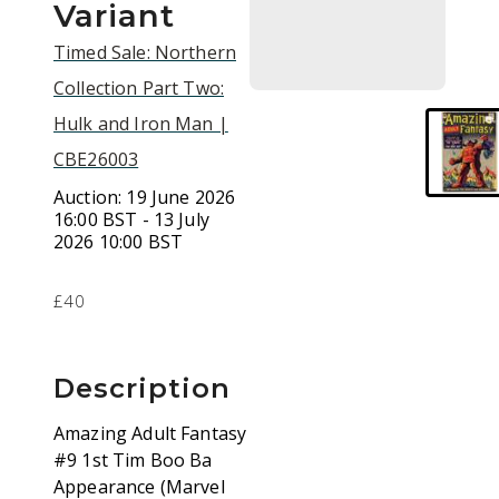
Variant
Timed Sale: Northern
Collection Part Two:
Hulk and Iron Man |
CBE26003
Auction:
19 June 2026
16:00 BST - 13 July
2026 10:00 BST
£40
Description
Amazing Adult Fantasy
#9 1st Tim Boo Ba
Appearance (Marvel