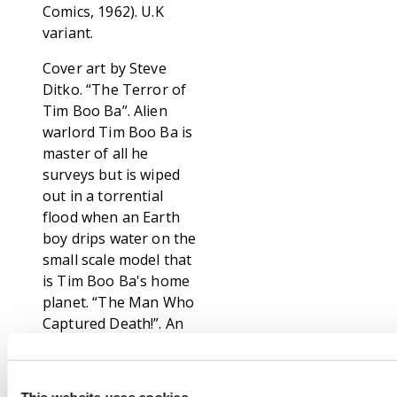
Comics, 1962). U.K
variant.
Cover art by Steve
Ditko. “The Terror of
Tim Boo Ba”. Alien
warlord Tim Boo Ba is
master of all he
surveys but is wiped
out in a torrential
flood when an Earth
boy drips water on the
small scale model that
is Tim Boo Ba's home
planet. “The Man Who
Captured Death!”. An
old man builds a
machine to freeze
Death in his tracks