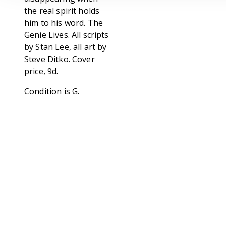
the real spirit holds
him to his word. The
Genie Lives. All scripts
by Stan Lee, all art by
Steve Ditko. Cover
price, 9d.
Condition is G.