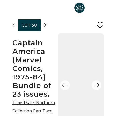
Skip to main content
LOT
58
Captain
America
(Marvel
Comics,
1975-84)
Bundle of
23 issues.
Timed Sale: Northern
Collection Part Two: