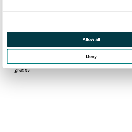
#230, #231, #234,
#235, #236, #237,
#238, #239, #240,
#242, #243, #245,
#247, #299. Giant
Sized Issue #1 (1975)
Allow all
and King Size Annual
#3 (1976).
Deny
Grades: In mid to low
grades.