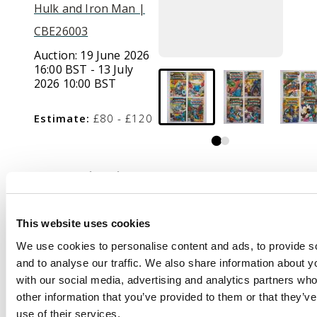
Hulk and Iron Man |
CBE26003
Auction:
19 June 2026
16:00 BST - 13 July
2026 10:00 BST
Estimate:
£80 - £120
Description
Captain America
(Marvel Comics, 1980s)
This website uses cookies
Bundle of 23 issues.
We use cookies to personalise content and ads, to provide s
and to analyse our traffic. We also share information about yo
This bundle includes
with our social media, advertising and analytics partners wh
Captain America #198,
other information that you’ve provided to them or that they’v
#224, #226, #227,
use of their services.