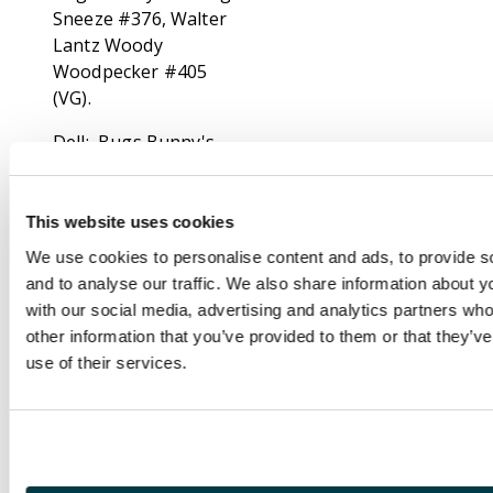
Sneeze #376, Walter
Lantz Woody
Woodpecker #405
(VG).
Dell: Bugs Bunny's
Album #724 (G/VG),
M.G.M's the Two
Mouseketeers #475
This website uses cookies
(GD), Quick Draw
We use cookies to personalise content and ads, to provide s
McGraw #2-3,
and to analyse our traffic. We also share information about yo
Huckleberry Hound
with our social media, advertising and analytics partners wh
#5, #8, #11, Ruff and
other information that you’ve provided to them or that they’v
Reddy #8, New
use of their services.
Terrytoons ft Deputy
Dawg #4 (GD-), Walter
Lantz Chilly Willy #967,
Elmer Fudd #1032,
Rocky and his Friends