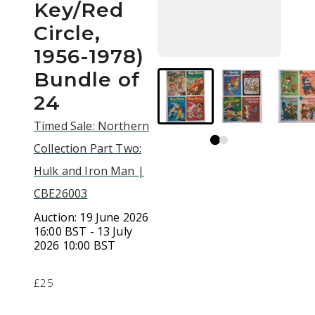
Key/Red
Circle,
1956-1978)
Bundle of
24
Timed Sale: Northern
Collection Part Two:
Hulk and Iron Man |
CBE26003
Auction:
19 June 2026
16:00 BST - 13 July
2026 10:00 BST
£25