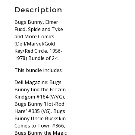
Description
Bugs Bunny, Elmer
Fudd, Spide and Tyke
and More Comics
(Dell/Marvel/Gold
Key/Red Circle, 1956-
1978) Bundle of 24.
This bundle includes:
Dell Magazine: Bugs
Bunny find the Frozen
Kindgom #164 (V/VG),
Bugs Bunny ‘Hot-Rod
Hare’ #335 (VG), Bugs
Bunny Uncle Buckskin
Comes to Town #366,
Bugs Bunny the Magic