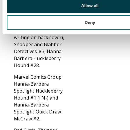
#1208, M.G.M's Spike
Allow all
and Tyke #1266.
Deny
Gold Key: Auggie
Doggie #1 (FN-,
writing on back cover),
Snooper and Blabber
Detectives #3, Hanna
Barbera Huckleberry
Hound #28.
Marvel Comics Group:
Hanna-Barbera
Spotlight Huckleberry
Hound #1 (FN-) and
Hanna-Barbera
Spotlight Quick Draw
McGraw #2.