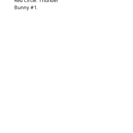
Red Circle: Thunder
Bunny #1.