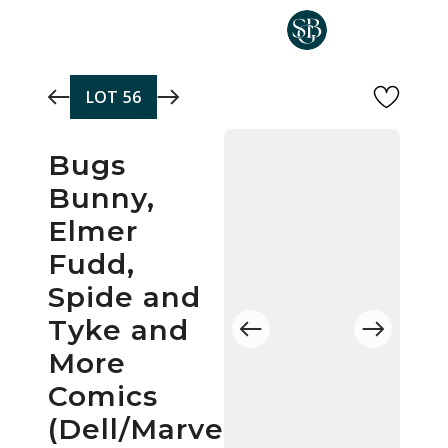
Skip to main content
LOT
56
Bugs
Bunny,
Elmer
Fudd,
Spide and
Tyke and
More
Comics
(Dell/Marvel/Gold