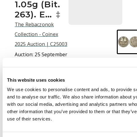
1.05g (Bit.
263). E…
‡
The Rebaczonok
Collection - Coinex
2025 Auction | C25003
Auction:
25 September
2025 at 12:00 BST
£210
This website uses cookies
We use cookies to personalise content and ads, to provide s
and to analyse our traffic. We also share information about yo
Description
with our social media, advertising and analytics partners wh
Russia , Alexander I
other information that you’ve provided to them or that they’v
(1801-1825), silver 5
use of their services.
Kopeks, 1815 СПБ,
initials, МФ, St.