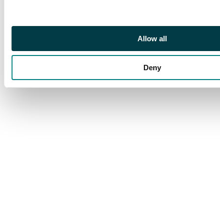
Petersburg, 1.05g (Bit.
263). Extremely Fine.
Allow all
Deny