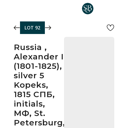
Skip to main content
LOT
92
Russia ,
Alexander I
(1801-1825),
silver 5
Kopeks,
1815 СПБ,
initials,
МФ, St.
Petersburg,