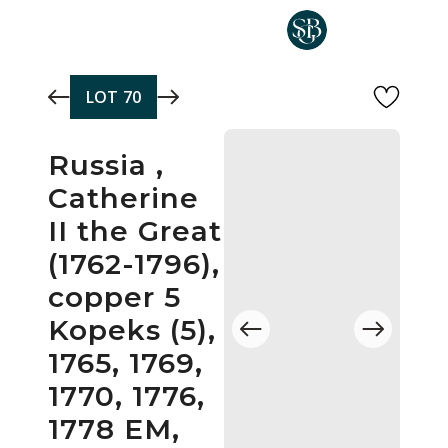
Skip to main content
LOT
70
Russia ,
Catherine
II the Great
(1762-1796),
copper 5
Kopeks (5),
1765, 1769,
1770, 1776,
1778 EM,