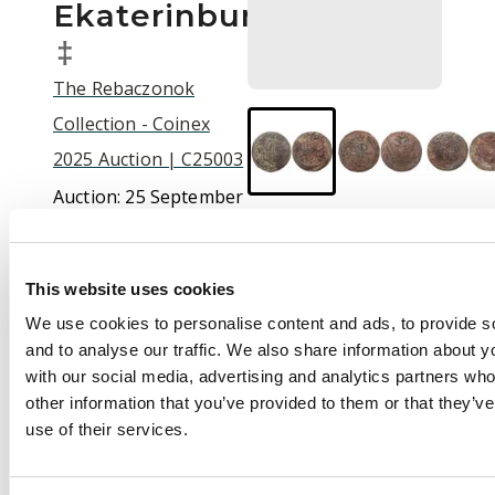
Ekaterinbur…
‡
The Rebaczonok
Collection - Coinex
2025 Auction | C25003
Auction:
25 September
2025 at 12:00 BST
£50
This website uses cookies
We use cookies to personalise content and ads, to provide s
and to analyse our traffic. We also share information about yo
Description
with our social media, advertising and analytics partners wh
Russia , Catherine II
other information that you’ve provided to them or that they’v
the Great (1762-1796),
use of their services.
copper 5 Kopeks (5),
1765, 1769, 1770, 1776,