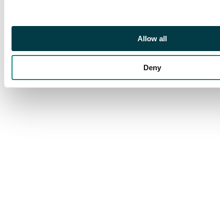
1778 EM, Ekaterinburg
mint, 49.35g, 47.39g,
51.08g, 48.82g, 54.95g
(Bit. 611, 616, 618, 625,
Allow all
627). Very Fine. (5).
Deny