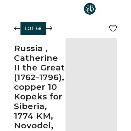
Skip to main content
LOT
68
Russia ,
Catherine
II the Great
(1762-1796),
copper 10
Kopeks for
Siberia,
1774 KM,
Novodel,