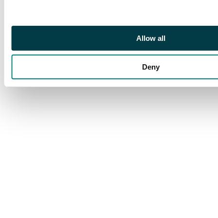
Novodel, Suzun mint
(Bit. 1032; Brekke 515).
In NGC holder graded
MS 65 RB (2173632-
Allow all
001). Lustrous.
Extremely rare in such
Deny
great condition.