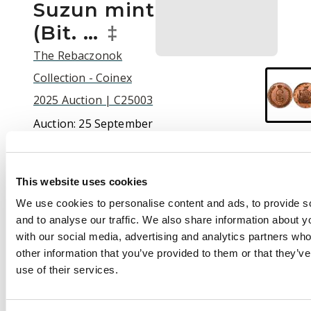
Suzun mint
(Bit. …
‡
The Rebaczonok
Collection - Coinex
2025 Auction | C25003
Auction:
25 September
2025 at 12:00 BST
£6,000
This website uses cookies
We use cookies to personalise content and ads, to provide s
and to analyse our traffic. We also share information about yo
Description
with our social media, advertising and analytics partners wh
Russia , Catherine II
other information that you’ve provided to them or that they’v
the Great (1762-1796),
use of their services.
copper 10 Kopeks for
Siberia, 1774 KM,