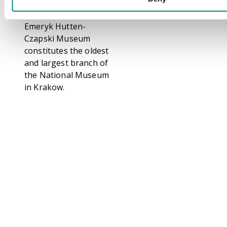
historical collector and
numismatist. The
Emeryk Hutten-
Czapski Museum
constitutes the oldest
and largest branch of
the National Museum
in Krakow.