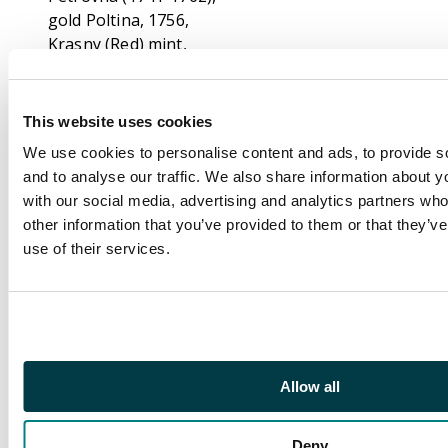
gold Poltina, 1756,
Krasny (Red) mint,
Moscow, 0.75g (Bit. 72;
Fr. 118). Very Fine,
hairlines, ex. mount,
This website uses cookies
mount marks visible to
We use cookies to personalise content and ads, to provide s
1 and 11 o’clock. Letter
and to analyse our traffic. We also share information about yo
C to the obverse which
with our social media, advertising and analytics partners wh
is the Count Emeryk
other information that you’ve provided to them or that they’v
Hutton Czapski
use of their services.
countermark.
Footnote
Ex. Count Emeryk
Hutten Czapski
Collection. Emeryk
Hutten-Czapski (1828–
Allow all
1896) was a Polish
Count, scholar, prolific
Deny