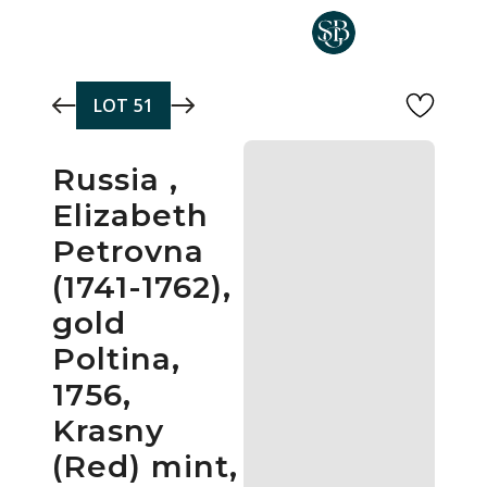
Skip to main content
LOT
51
Russia ,
Elizabeth
Petrovna
(1741-1762),
gold
Poltina,
1756,
Krasny
(Red) mint,