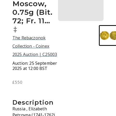
Moscow,
0.75g (Bit.
72; Fr. 11…
‡
The Rebaczonok
Collection - Coinex
2025 Auction | C25003
Auction:
25 September
2025 at 12:00 BST
£550
Description
Russia , Elizabeth
Petrovna (1741-1762),