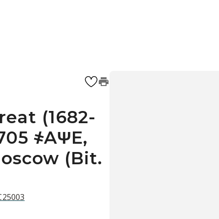
reat (1682-
1705 ҂AΨE,
oscow (Bit.
 C25003