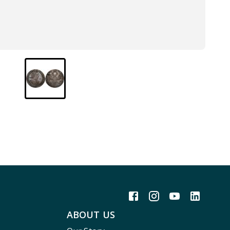
ABOUT US