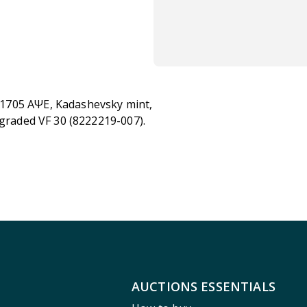
, 1705 ҂AΨE, Kadashevsky mint,
 graded VF 30 (8222219-007).
AUCTIONS ESSENTIALS