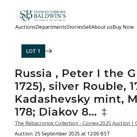
Skip to main content
Auctions
Departments
Stories
Sell
About us
Buy Now
LOT
1
Russia , Peter I the G
1725), silver Rouble, 
Kadashevsky mint, M
178; Diakov 8…
‡
The Rebaczonok Collection - Coinex 2025 Auction |
Auction:
25 September 2025 at 12:00 BST