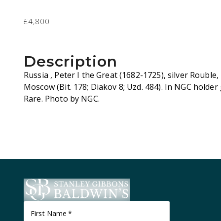
£4,800
Description
Russia , Peter I the Great (1682-1725), silver Rouble
Moscow (Bit. 178; Diakov 8; Uzd. 484). In NGC holder
Rare. Photo by NGC.
First Name
*