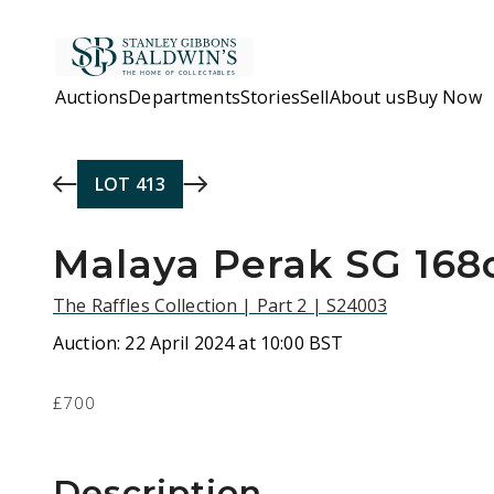
Skip to main content
Auctions
Departments
Stories
Sell
About us
Buy Now
LOT
413
Malaya Perak SG 168c
The Raffles Collection | Part 2 | S24003
Auction:
22 April 2024 at 10:00 BST
£700
Description