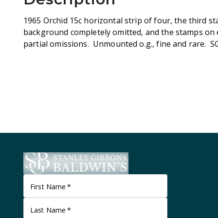
1965 Orchid 15c horizontal strip of four, the third 
background completely omitted, and the stamps on e
partial omissions. Unmounted o.g., fine and rare. S
First Name
*
Last Name
*