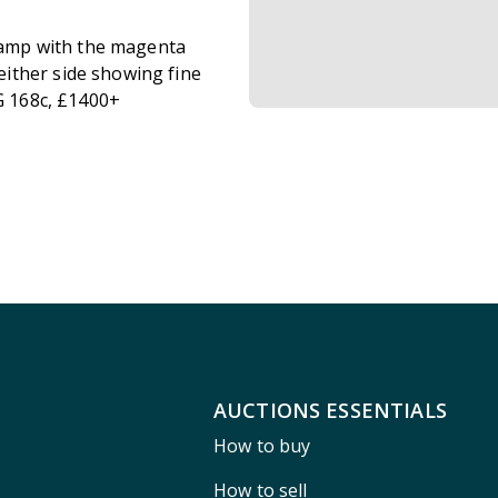
stamp with the magenta
ither side showing fine
G 168c, £1400+
AUCTIONS ESSENTIALS
How to buy
How to sell