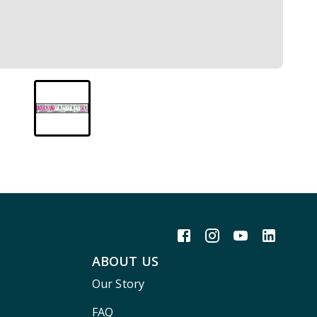
ABOUT US
Our Story
FAQ