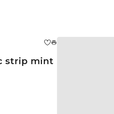
 strip mint