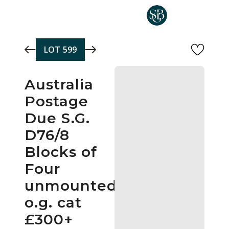
Skip to main content
LOT
599
Australia
Postage
Due S.G.
D76/8
Blocks of
Four
unmounted
o.g. cat
£300+