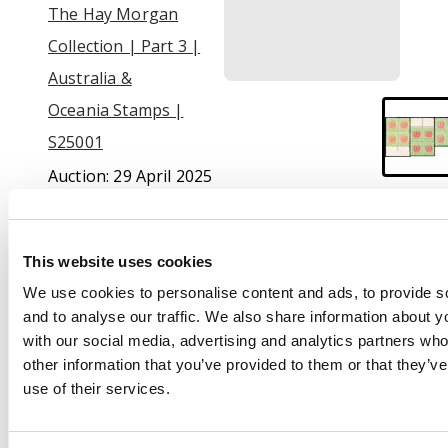
The Hay Morgan
Collection | Part 3 |
Australia &
Oceania Stamps |
S25001
Auction:
29 April 2025
at 10:30 BST
Estimate:
£100 -
£120
This website uses cookies
We use cookies to personalise content and ads, to provide s
and to analyse our traffic. We also share information about yo
Description
with our social media, advertising and analytics partners wh
other information that you’ve provided to them or that they’v
Postage Due. 1913-23,
use of their services.
perf 12½ (line) ½d
scarlet and pale