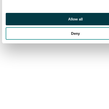
yellow-green, and perf
11 ½d and 1d rosine
and bright apple-
Allow all
green, each an
unmounted block of
four, both ½d blocks
Deny
marginal. cat £300++