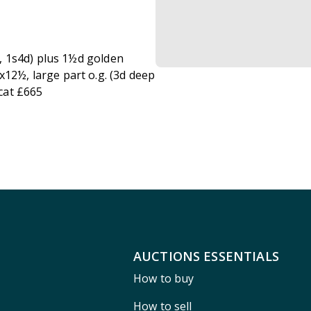
et, 1s4d) plus 1½d golden
x12½, large part o.g. (3d deep
cat £665
AUCTIONS ESSENTIALS
How to buy
How to sell