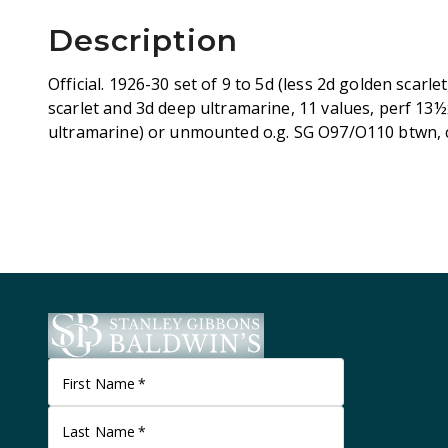
Description
Official. 1926-30 set of 9 to 5d (less 2d golden scarl
scarlet and 3d deep ultramarine, 11 values, perf 13½
ultramarine) or unmounted o.g. SG O97/O110 btwn, 
First Name
*
Last Name
*