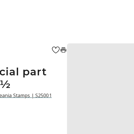
cial part
2½
ceania Stamps | S25001