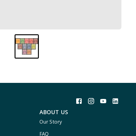
ABOUT US
Our Story
FAQ