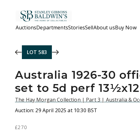
Skip to main content
Auctions
Departments
Stories
Sell
About us
Buy Now
LOT
583
Australia 1926-30 offi
set to 5d perf 13½x1
The Hay Morgan Collection | Part 3 | Australia & O
Auction:
29 April 2025 at 10:30 BST
£270