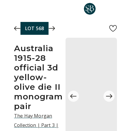
Skip to main content
LOT
568
Australia
1915-28
official 3d
yellow-
olive die II
monogram
pair
The Hay Morgan
Collection | Part 3 |