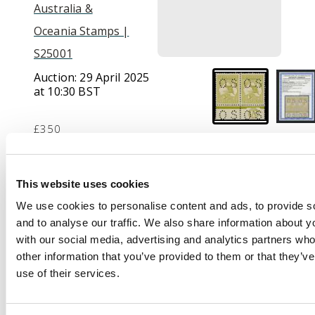
Australia &
Oceania Stamps |
S25001
Auction:
29 April 2025
at 10:30 BST
£350
Description
This website uses cookies
We use cookies to personalise content and ads, to provide s
Official. 1915-28 3d
and to analyse our traffic. We also share information about yo
yellow-olive, die II,
with our social media, advertising and analytics partners wh
wmk 6, type O2 ‘OS’
other information that you’ve provided to them or that they’v
puncture, lower
use of their services.
marginal pair with ‘CA’
monogram, large part
o.g., rare in this