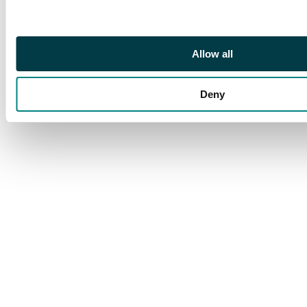
positional form.
Ceremuga cert (2025).
SG O45d (BW
Allow all
13ba(1)za, cat
A$2250+)
Deny