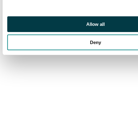
Allow all
Deny