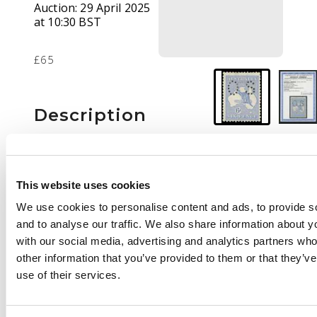
Auction:
29 April 2025
at 10:30 BST
£65
Description
Official. 1914 6d
ultramarine, wmk 2,
type O2 ‘OS’ puncture,
This website uses cookies
large part o.g., odd
We use cookies to personalise content and ads, to provide s
slightly shortish perfs
and to analyse our traffic. We also share information about yo
mentioned for
with our social media, advertising and analytics partners wh
accuracy. Ceremuga
other information that you’ve provided to them or that they’v
cert (2025). SG O23, cat
use of their services.
£275