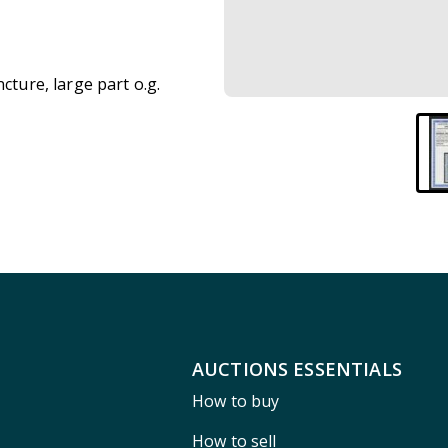
cture, large part o.g.
AUCTIONS ESSENTIALS
How to buy
How to sell