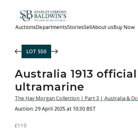
Skip to main content
Auctions
Departments
Stories
Sell
About us
Buy Now
LOT
550
Australia 1913 officia
ultramarine
The Hay Morgan Collection | Part 3 | Australia & O
Auction:
29 April 2025 at 10:30 BST
£110