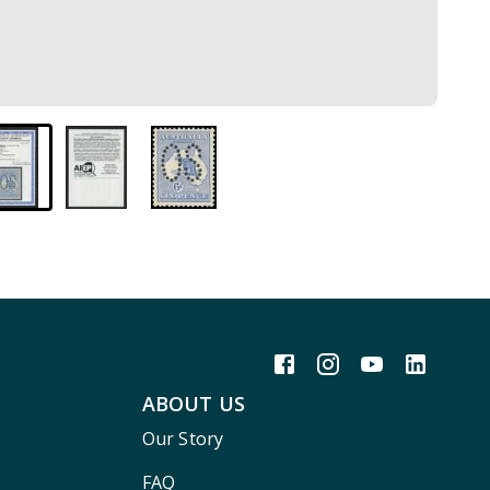
ABOUT US
Our Story
FAQ