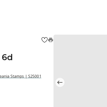
l 6d
ceania Stamps | S25001