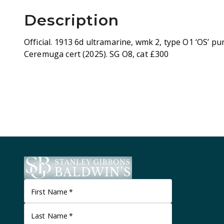
Description
Official. 1913 6d ultramarine, wmk 2, type O1 ‘OS’ pun
Ceremuga cert (2025). SG O8, cat £300
First Name
*
Last Name
*