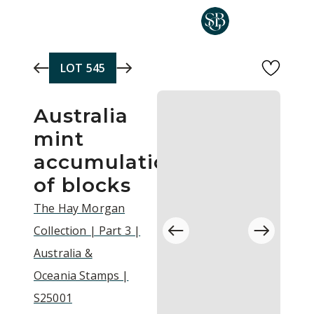
Skip to main content
LOT
545
Australia
mint
accumulation
of blocks
The Hay Morgan
Collection | Part 3 |
Australia &
Oceania Stamps |
S25001