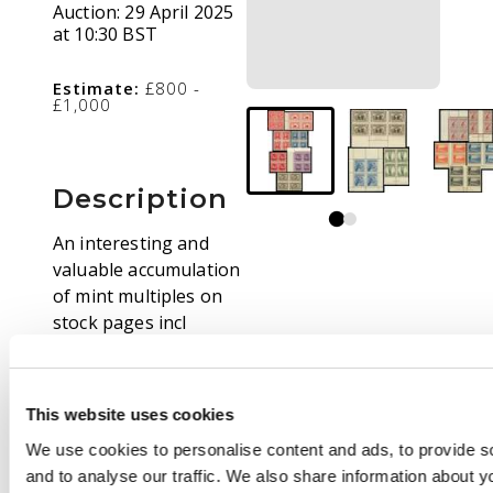
Auction:
29 April 2025
at 10:30 BST
Estimate:
£800 -
£1,000
Description
An interesting and
valuable accumulation
of mint multiples on
stock pages incl
(blocks of 4 unless
stated) 1913-14 1d
pale rose-red, 1928
This website uses cookies
Exhibition mini-sheet,
We use cookies to personalise content and ads, to provide s
1931 Air 6d imprint
and to analyse our traffic. We also share information about yo
strip of 3 and OS opt