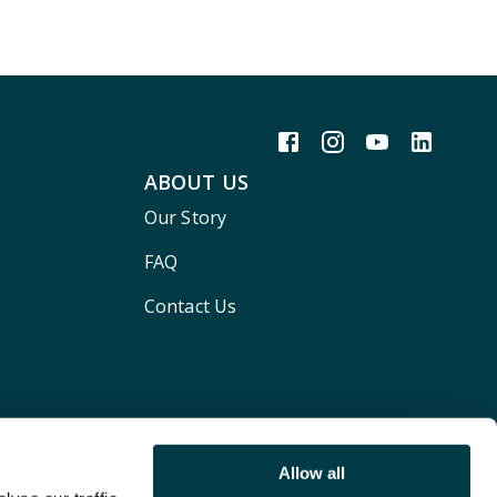
ABOUT US
Our Story
FAQ
Contact Us
Allow all