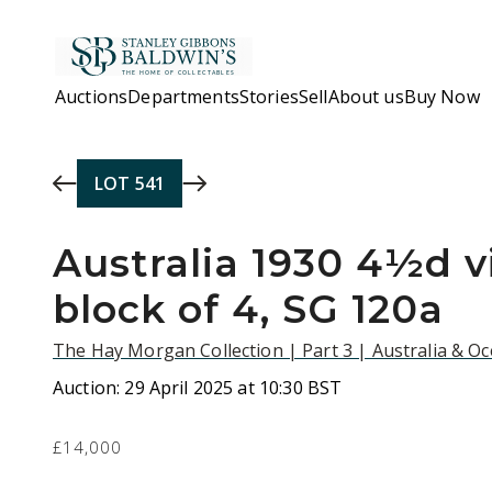
Skip to main content
Auctions
Departments
Stories
Sell
About us
Buy Now
LOT
541
Australia 1930 4½d vi
block of 4, SG 120a
The Hay Morgan Collection | Part 3 | Australia & O
Auction:
29 April 2025 at 10:30 BST
£14,000