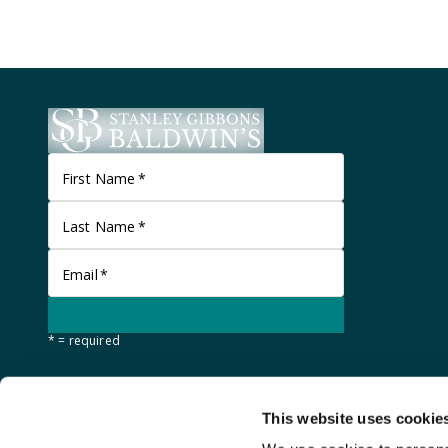
First Name
*
Last Name
*
Email
*
* = required
This website uses cookie