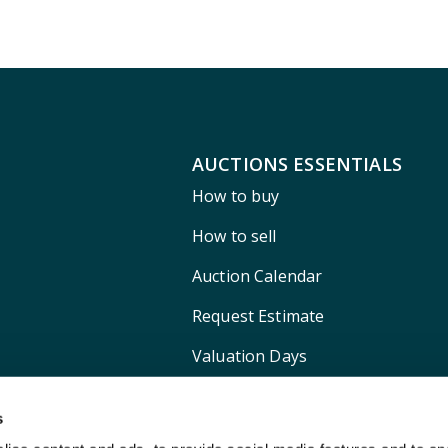
AUCTIONS ESSENTIALS
How to buy
How to sell
Auction Calendar
Request Estimate
Valuation Days
Shipping
s