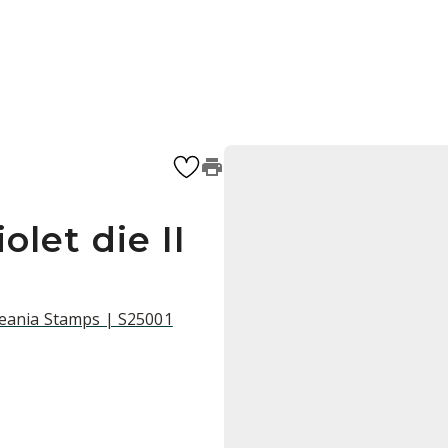
olet die II
ceania Stamps | S25001