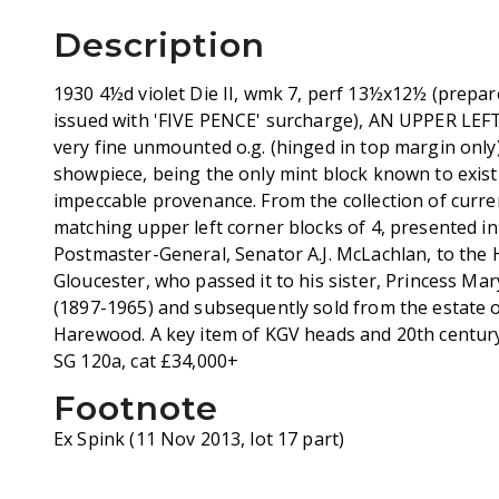
Description
1930 4½d violet Die II, wmk 7, perf 13½x12½ (prepared
issued with 'FIVE PENCE' surcharge), AN UPPER L
very fine unmounted o.g. (hinged in top margin only
showpiece, being the only mint block known to exist 
impeccable provenance. From the collection of curren
matching upper left corner blocks of 4, presented i
Postmaster-General, Senator A.J. McLachlan, to the 
Gloucester, who passed it to his sister, Princess M
(1897-1965) and subsequently sold from the estate of
Harewood. A key item of KGV heads and 20th centu
SG 120a, cat £34,000+
Footnote
Ex Spink (11 Nov 2013, lot 17 part)