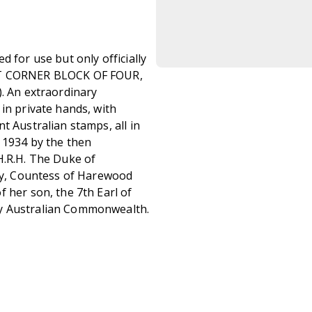
 for use but only officially
EFT CORNER BLOCK OF FOUR,
). An extraordinary
in private hands, with
t Australian stamps, all in
n 1934 by the then
H.R.H. The Duke of
ary, Countess of Harewood
 her son, the 7th Earl of
ry Australian Commonwealth.