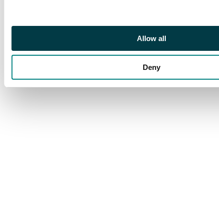
example of this key
stamp, lightly hinged
with fresh colours. S.G.
114 (cat £4,500)
Allow all
Deny