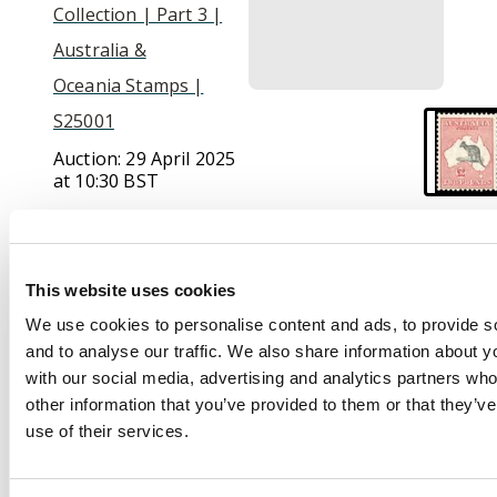
Collection | Part 3 |
Australia &
Oceania Stamps |
S25001
Auction:
29 April 2025
at 10:30 BST
£1,000
This website uses cookies
Description
We use cookies to personalise content and ads, to provide s
and to analyse our traffic. We also share information about yo
1929-30 5th wmk £2
with our social media, advertising and analytics partners wh
black and rose, large
other information that you’ve provided to them or that they’v
part o.g. Slightly off-
use of their services.
centre as often but a
fine and attractive