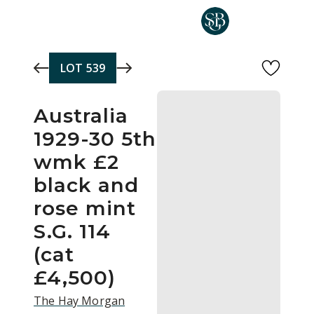
Skip to main content
LOT
539
Australia
1929-30 5th
wmk £2
black and
rose mint
S.G. 114
(cat
£4,500)
The Hay Morgan