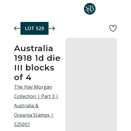
Skip to main content
LOT
529
Australia
1918 1d die
III blocks
of 4
The Hay Morgan
Collection | Part 3 |
Australia &
Oceania Stamps |
S25001