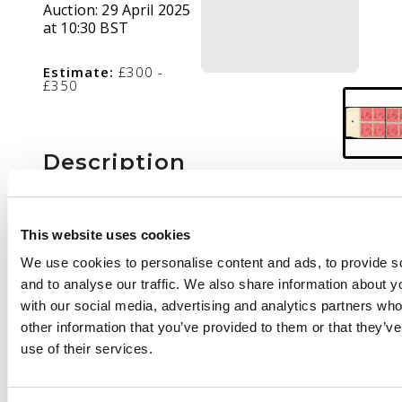
Auction:
29 April 2025
at 10:30 BST
Estimate:
£300 -
£350
Description
1918 1d die III, wmk 5,
two blocks of 4 in
This website uses cookies
rose-red and rose-
carmine, fresh o.g.
We use cookies to personalise content and ads, to provide s
with most stamps
and to analyse our traffic. We also share information about yo
remaining unmounted,
with our social media, advertising and analytics partners wh
uncommon multiples.
other information that you’ve provided to them or that they’v
SG 53, 53a, cat £600
use of their services.