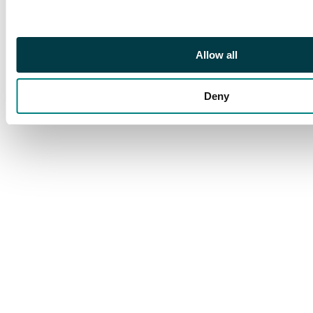
Allow all
Deny