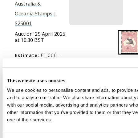
Australia &
Oceania Stamps |
S25001
Auction:
29 April 2025
at 10:30 BST
Estimate:
£1,000 -
£1,500
This website uses cookies
Description
We use cookies to personalise content and ads, to provide s
and to analyse our traffic. We also share information about yo
1915-27 £2 purple-
with our social media, advertising and analytics partners wh
black and pale rose,
other information that you’ve provided to them or that they’v
wmk 6, mint large part
use of their services.
o.g. with lovely colour.
SG 45b, cat £4500