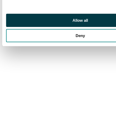
Allow all
Deny