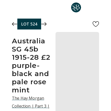
Skip to main content
LOT
524
Australia
SG 45b
1915-28 £2
purple-
black and
pale rose
mint
The Hay Morgan
Collection | Part 3 |