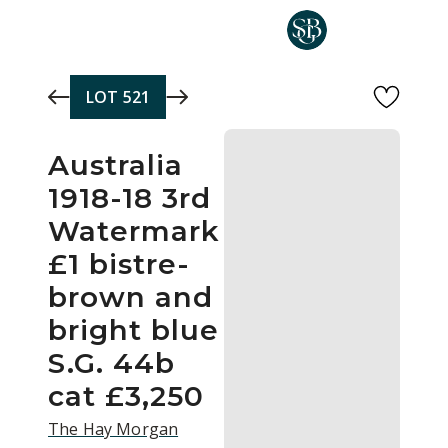
Skip to main content
LOT
521
Australia
1918-18 3rd
Watermark
£1 bistre-
brown and
bright blue
S.G. 44b
cat £3,250
The Hay Morgan