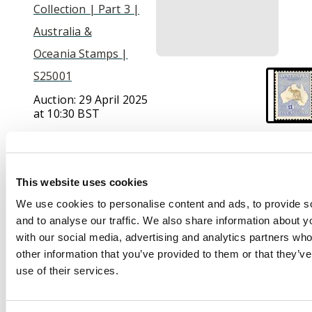
Collection | Part 3 |
Australia &
Oceania Stamps |
S25001
Auction:
29 April 2025
at 10:30 BST
£850
This website uses cookies
Description
We use cookies to personalise content and ads, to provide s
and to analyse our traffic. We also share information about yo
1915-28 £1 bistre-
with our social media, advertising and analytics partners wh
brown and bright
other information that you’ve provided to them or that they’v
blue, 3rd wmk, fresh
use of their services.
lightly mounted o.g.
Tiny natural inclusion