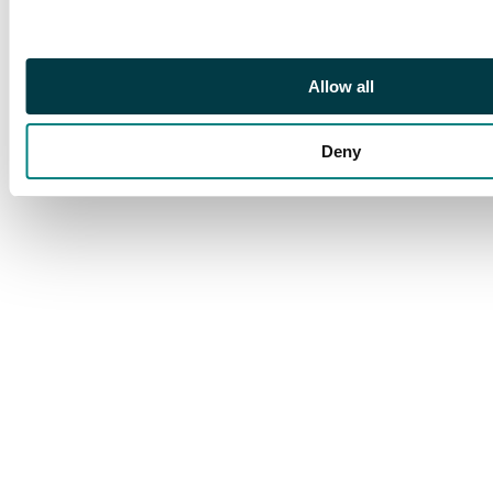
but very fresh colour
with a remarkable
deep shade of the
frame and value tablet.
Allow all
A very scarce and
sought after stamp.
Deny
S.G. 44b cat £3,250