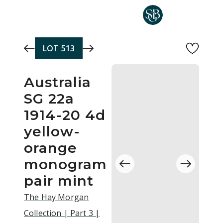
Skip to main content
LOT
513
Australia
SG 22a
1914-20 4d
yellow-
orange
monogram
pair mint
The Hay Morgan
Collection | Part 3 |