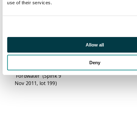
use of their services.
part o.g., small
marginal thin at right
otherwise fine and
very scarce. BPA cert
(2012). SG 22a (BW
110B(2)zb, cat A$1500)
Allow all
Footnote
Ex Vestey (Spink 16
Deny
Oct 2014, lot 130) and
'Fordwater' (Spink 9
Nov 2011, lot 199)