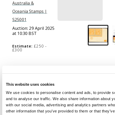
Australia &
Oceania Stamps |
S25001
Auction:
29 April 2025
at 10:30 BST
Estimate:
£250 -
£300
Description
1914-20 4d yellow-
This website uses cookies
orange, wmk 5, lower
We use cookies to personalise content and ads, to provide s
right corner
and to analyse our traffic. We also share information about yo
horizontal pair from
with our social media, advertising and analytics partners wh
plate 2 with ‘CA’
other information that you’ve provided to them or that they’v
monogram, mint large