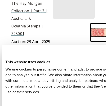
The Hay Morgan
Collection | Part 3 |
Australia &
Oceania Stamps |
S25001
Auction:
29 April 2025
at 10:30 BST
£400
This website uses cookies
We use cookies to personalise content and ads, to provide s
and to analyse our traffic. We also share information about yo
Description
with our social media, advertising and analytics partners wh
other information that you’ve provided to them or that they’v
1913-14 1d. pale red,
use of their services.
Plate 1, a horizontal
pair, variety
imperforate between