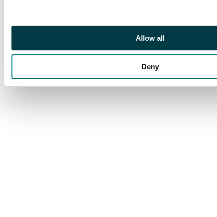
stamp and margin at
right, centred to foot,
fine mint. S.G. 17c; BW
Allow all
59be, $1500.
Deny