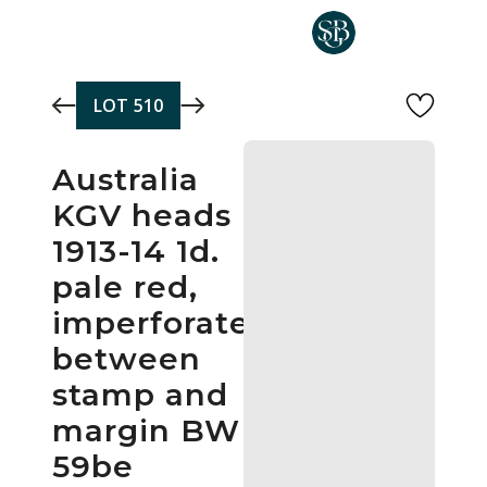
Skip to main content
LOT
510
Australia
KGV heads
1913-14 1d.
pale red,
imperforate
between
stamp and
margin BW
59be