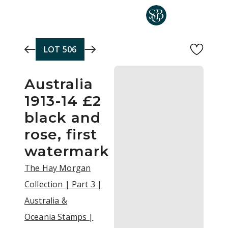
Skip to main content
LOT
506
Australia
1913-14 £2
black and
rose, first
watermark
The Hay Morgan
Collection | Part 3 |
Australia &
Oceania Stamps |