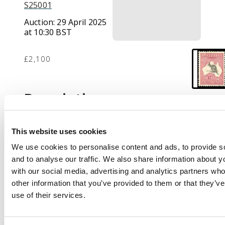
S25001
Auction:
29 April 2025
at 10:30 BST
£2,100
Description
1913-14 £2 black and
rose, first watermark,
This website uses cookies
lovely fresh and lightly
We use cookies to personalise content and ads, to provide s
mounted o.g. A few
and to analyse our traffic. We also share information about yo
shortish perfs as are
with our social media, advertising and analytics partners wh
often found on this
other information that you’ve provided to them or that they’v
delicate first issue, still
use of their services.
an attractive and well-
centred example of