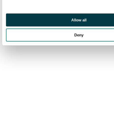
this key stamp. S.G. 16
cat £7,500
Allow all
Deny